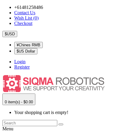
+61481258486
Contact Us
Wish List (0)
Checkout
$USD
¥Chines RMB
$US Dollar
Login
Register
0 item(s) - $0.00
Your shopping cart is empty!
Menu