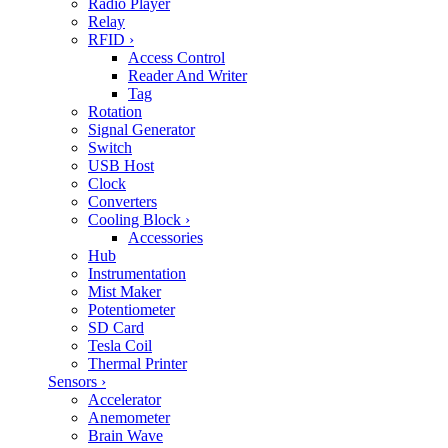
Radio Player
Relay
RFID
›
Access Control
Reader And Writer
Tag
Rotation
Signal Generator
Switch
USB Host
Clock
Converters
Cooling Block
›
Accessories
Hub
Instrumentation
Mist Maker
Potentiometer
SD Card
Tesla Coil
Thermal Printer
Sensors
›
Accelerator
Anemometer
Brain Wave