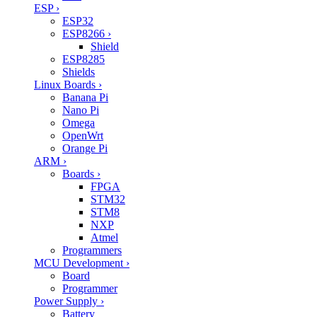
ESP
›
ESP32
ESP8266
›
Shield
ESP8285
Shields
Linux Boards
›
Banana Pi
Nano Pi
Omega
OpenWrt
Orange Pi
ARM
›
Boards
›
FPGA
STM32
STM8
NXP
Atmel
Programmers
MCU Development
›
Board
Programmer
Power Supply
›
Battery