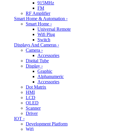
915MHz
FM
RF Amplifier
Smart Home & Automation
›
Smart Home
›
Universal Remote
Wifi Plug
Switch
Displays And Cameras
›
Camera
›
Accessories
Digital Tube
Display
›
Graphic
Alphanumeric
Accessories
Dot Matrix
HMI
LCD
OLED
Scanner
Driver
IOT
›
Development Platform
Wifi