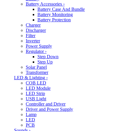
Battery Accessories
›
Battery Case And Bundle
Battery Monitoring
Battery Protection
Charger
Discharger
Filter
Inverter
Power Supply
Regulator
›
Step Down
Step Up
Solar Panel
Transformer
LED & Lighting
›
COB LED
LED Module
LED Strip
USB Light
Controller and Driver
Driver and Power Supply
Lamp
LED
PCB
Sounds
›