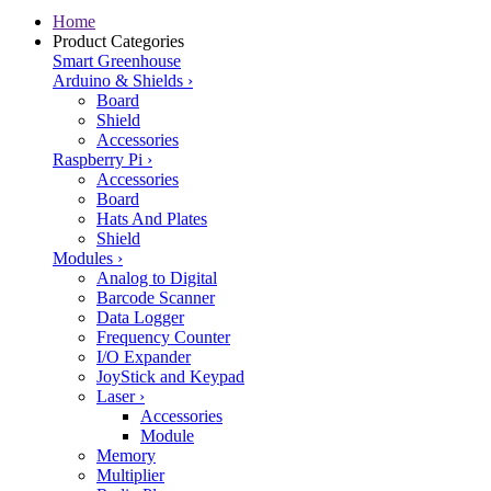
Home
Product Categories
Smart Greenhouse
Arduino & Shields
›
Board
Shield
Accessories
Raspberry Pi
›
Accessories
Board
Hats And Plates
Shield
Modules
›
Analog to Digital
Barcode Scanner
Data Logger
Frequency Counter
I/O Expander
JoyStick and Keypad
Laser
›
Accessories
Module
Memory
Multiplier