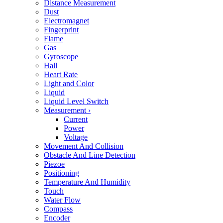
Distance Measurement
Dust
Electromagnet
Fingerprint
Flame
Gas
Gyroscope
Hall
Heart Rate
Light and Color
Liquid
Liquid Level Switch
Measurement
›
Current
Power
Voltage
Movement And Collision
Obstacle And Line Detection
Piezoe
Positioning
Temperature And Humidity
Touch
Water Flow
Compass
Encoder