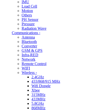
IMU
Load Cell
Motion
Others
PH Sensor
Pressure
Radiation Wave
Communications
›
Antenna
Bluetooth
Converter
GSM & GPS
Infra-RED
Network
Remote Control
WIFI
Wireless
›
2.4GHz
433/868/915 MHz
Wifi Dongle
Xbee
315MHz
433MHz
5.8GHz
868MHz