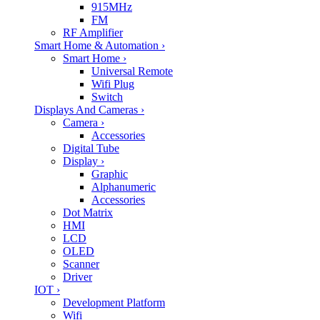
915MHz
FM
RF Amplifier
Smart Home & Automation
›
Smart Home
›
Universal Remote
Wifi Plug
Switch
Displays And Cameras
›
Camera
›
Accessories
Digital Tube
Display
›
Graphic
Alphanumeric
Accessories
Dot Matrix
HMI
LCD
OLED
Scanner
Driver
IOT
›
Development Platform
Wifi