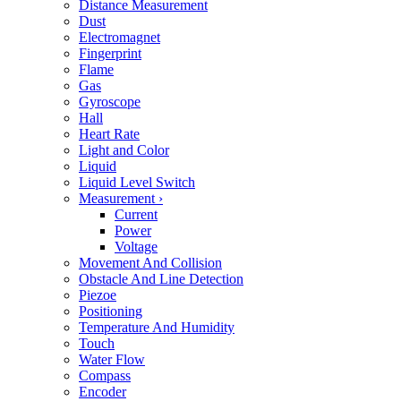
Distance Measurement
Dust
Electromagnet
Fingerprint
Flame
Gas
Gyroscope
Hall
Heart Rate
Light and Color
Liquid
Liquid Level Switch
Measurement
›
Current
Power
Voltage
Movement And Collision
Obstacle And Line Detection
Piezoe
Positioning
Temperature And Humidity
Touch
Water Flow
Compass
Encoder