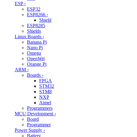
ESP
›
ESP32
ESP8266
›
Shield
ESP8285
Shields
Linux Boards
›
Banana Pi
Nano Pi
Omega
OpenWrt
Orange Pi
ARM
›
Boards
›
FPGA
STM32
STM8
NXP
Atmel
Programmers
MCU Development
›
Board
Programmer
Power Supply
›
Battery