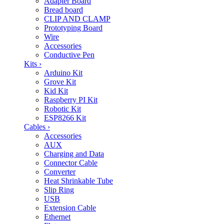
Adapter Board
Bread board
CLIP AND CLAMP
Prototyping Board
Wire
Accessories
Conductive Pen
Kits
›
Arduino Kit
Grove Kit
Kid Kit
Raspberry PI Kit
Robotic Kit
ESP8266 Kit
Cables
›
Accessories
AUX
Charging and Data
Connector Cable
Converter
Heat Shrinkable Tube
Slip Ring
USB
Extension Cable
Ethernet