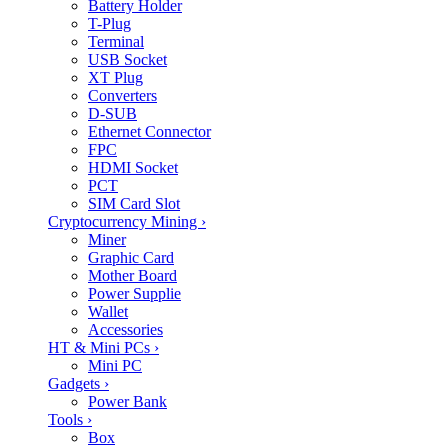
Battery Holder
T-Plug
Terminal
USB Socket
XT Plug
Converters
D-SUB
Ethernet Connector
FPC
HDMI Socket
PCT
SIM Card Slot
Cryptocurrency Mining
›
Miner
Graphic Card
Mother Board
Power Supplie
Wallet
Accessories
HT & Mini PCs
›
Mini PC
Gadgets
›
Power Bank
Tools
›
Box