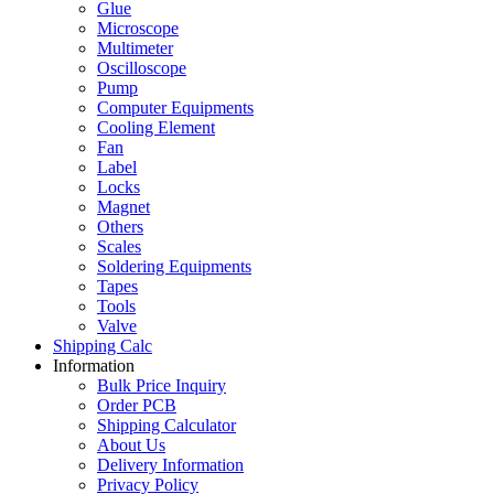
Glue
Microscope
Multimeter
Oscilloscope
Pump
Computer Equipments
Cooling Element
Fan
Label
Locks
Magnet
Others
Scales
Soldering Equipments
Tapes
Tools
Valve
Shipping Calc
Information
Bulk Price Inquiry
Order PCB
Shipping Calculator
About Us
Delivery Information
Privacy Policy