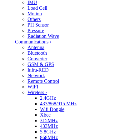
IMU
Load Cell
Motion
Others
PH Sensor
Pressure
Radiation Wave
Communications
›
Antenna
Bluetooth
Converter
GSM & GPS
Infra-RED
Network
Remote Control
WIFI
Wireless
›
2.4GHz
433/868/915 MHz
Wifi Dongle
Xbee
315MHz
433MHz
5.8GHz
868MHz