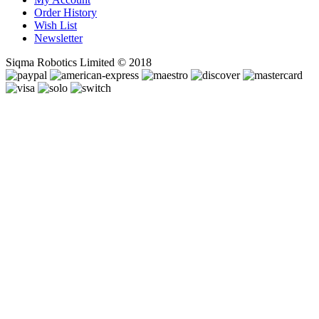
Order History
Wish List
Newsletter
Siqma Robotics Limited © 2018