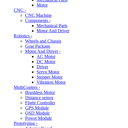
Motor
CNC
›
CNC Machine
Components
›
Mechanical Parts
Motor And Driver
Robotics
›
Wheels and Chassis
Gear Package
Motor And Driver
›
AC Motor
DC Motor
Driver
Servo Motor
Stepper Motor
Vibration Motor
MultiCopters
›
Brushless Motor
Distance sensor
Flight Controller
GPS Module
OSD Module
Power Module
Prototyping
›