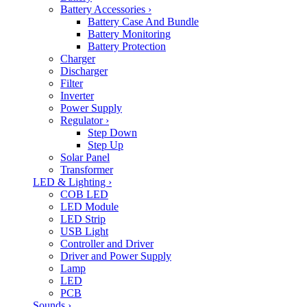
Battery Accessories
›
Battery Case And Bundle
Battery Monitoring
Battery Protection
Charger
Discharger
Filter
Inverter
Power Supply
Regulator
›
Step Down
Step Up
Solar Panel
Transformer
LED & Lighting
›
COB LED
LED Module
LED Strip
USB Light
Controller and Driver
Driver and Power Supply
Lamp
LED
PCB
Sounds
›