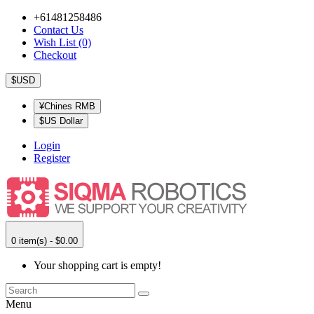
+61481258486
Contact Us
Wish List (0)
Checkout
$USD
¥Chines RMB
$US Dollar
Login
Register
0 item(s) - $0.00
Your shopping cart is empty!
Menu