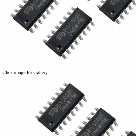
Click image for Gallery