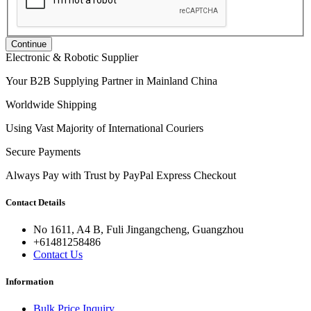
Continue
Electronic & Robotic Supplier
Your B2B Supplying Partner in Mainland China
Worldwide Shipping
Using Vast Majority of International Couriers
Secure Payments
Always Pay with Trust by PayPal Express Checkout
Contact Details
No 1611, A4 B, Fuli Jingangcheng, Guangzhou
+61481258486
Contact Us
Information
Bulk Price Inquiry