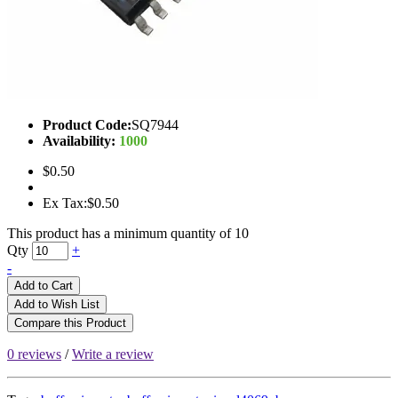
Product Code:
SQ7944
Availability:
1000
$0.50
Ex Tax:$0.50
This product has a minimum quantity of 10
Qty
+
-
Add to Cart
Add to Wish List
Compare this Product
0 reviews
/
Write a review