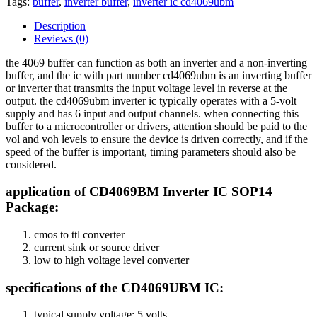
Tags:
buffer
,
inverter buffer
,
inverter ic cd4069ubm
Description
Reviews (0)
the 4069 buffer can function as both an inverter and a non-inverting
buffer, and the ic with part number cd4069ubm is an inverting buffer
or inverter that transmits the input voltage level in reverse at the
output. the cd4069ubm inverter ic typically operates with a 5-volt
supply and has 6 input and output channels. when connecting this
buffer to a microcontroller or drivers, attention should be paid to the
vol and voh levels to ensure the device is driven correctly, and if the
speed of the buffer is important, timing parameters should also be
considered.
application of CD4069BM Inverter IC SOP14
Package:
cmos to ttl converter
current sink or source driver
low to high voltage level converter
specifications of the CD4069UBM IC:
typical supply voltage: 5 volts