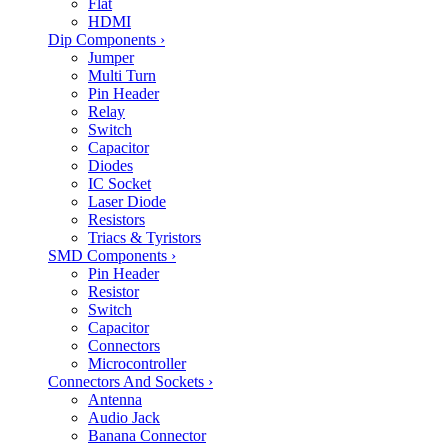
Flat
HDMI
Dip Components
›
Jumper
Multi Turn
Pin Header
Relay
Switch
Capacitor
Diodes
IC Socket
Laser Diode
Resistors
Triacs & Tyristors
SMD Components
›
Pin Header
Resistor
Switch
Capacitor
Connectors
Microcontroller
Connectors And Sockets
›
Antenna
Audio Jack
Banana Connector