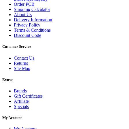
Order PCB
Shipping Calculator
About Us
Delivery Information
Privacy Policy
Terms & Conditions
Discount Code
Customer Service
Contact Us
Returns
Site Map
Extras
Brands
Gift Certificates
Affiliate
Specials
My Account
My Account