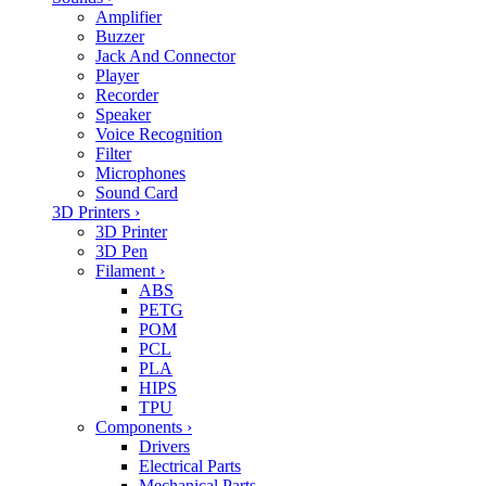
Amplifier
Buzzer
Jack And Connector
Player
Recorder
Speaker
Voice Recognition
Filter
Microphones
Sound Card
3D Printers
›
3D Printer
3D Pen
Filament
›
ABS
PETG
POM
PCL
PLA
HIPS
TPU
Components
›
Drivers
Electrical Parts
Mechanical Parts