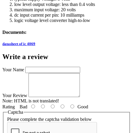
low level output voltage: less than 0.4 volts
maximum input voltage: 20 volts
dc input current per pin: 10 milliamps
logic voltage level converter high-to-low
Documents:
datasheet of ic 4069
Write a review
Your Name
Your Review
Note:
HTML is not translated!
Rating
Bad
Good
Captcha
Please complete the captcha validation below