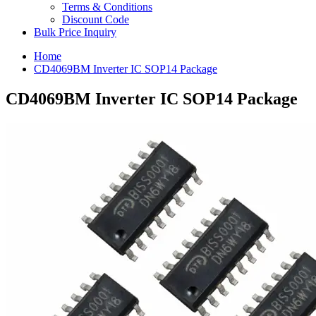
Terms & Conditions
Discount Code
Bulk Price Inquiry
Home
CD4069BM Inverter IC SOP14 Package
CD4069BM Inverter IC SOP14 Package