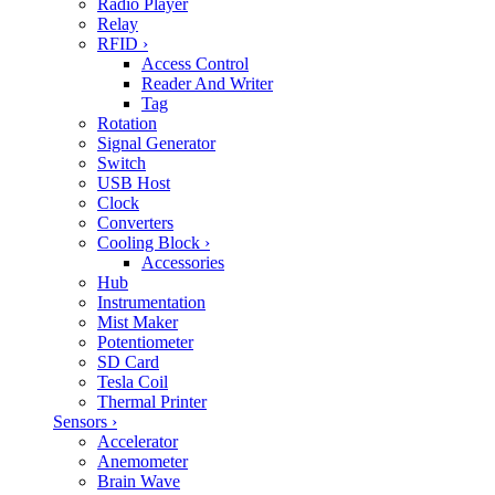
Radio Player
Relay
RFID
›
Access Control
Reader And Writer
Tag
Rotation
Signal Generator
Switch
USB Host
Clock
Converters
Cooling Block
›
Accessories
Hub
Instrumentation
Mist Maker
Potentiometer
SD Card
Tesla Coil
Thermal Printer
Sensors
›
Accelerator
Anemometer
Brain Wave