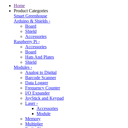
Home
Product Categories
Smart Greenhouse
Arduino & Shields
›
Board
Shield
Accessories
Raspberry Pi
›
Accessories
Board
Hats And Plates
Shield
Modules
›
Analog to Digital
Barcode Scanner
Data Logger
Frequency Counter
I/O Expander
JoyStick and Keypad
Laser
›
Accessories
Module
Memory
Multiplier