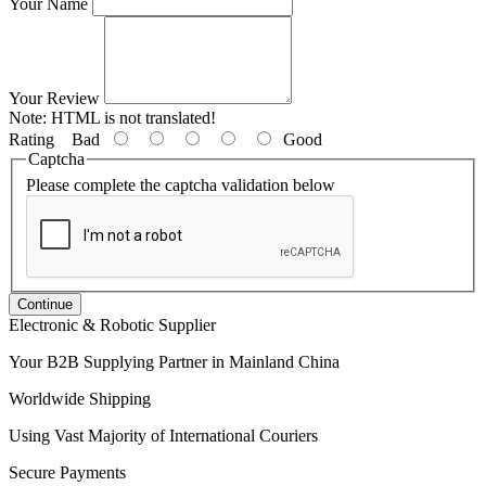
Your Name
Your Review
Note:
HTML is not translated!
Rating
Bad
Good
Captcha
Please complete the captcha validation below
Continue
Electronic & Robotic Supplier
Your B2B Supplying Partner in Mainland China
Worldwide Shipping
Using Vast Majority of International Couriers
Secure Payments