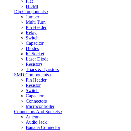
Flat
HDMI
Dip Components
›
Jumper
Multi Turn
Pin Header
Relay
Switch
Capacitor
Diodes
IC Socket
Laser Diode
Resistors
Triacs & Tyristors
SMD Components
›
Pin Header
Resistor
Switch
Capacitor
Connectors
Microcontroller
Connectors And Sockets
›
Antenna
Audio Jack
Banana Connector