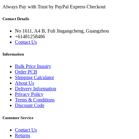
Always Pay with Trust by PayPal Express Checkout
Contact Details
No 1611, A4 B, Fuli Jingangcheng, Guangzhou
+61481258486
Contact Us
Information
Bulk Price Inquiry
Order PCB
Shipping Calculator
About Us
Delivery Information
Privacy Policy
Terms & Conditions
Discount Code
Customer Service
Contact Us
Returns