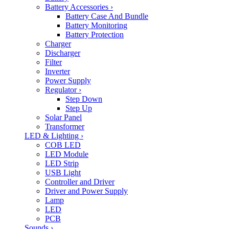
Battery Accessories
›
Battery Case And Bundle
Battery Monitoring
Battery Protection
Charger
Discharger
Filter
Inverter
Power Supply
Regulator
›
Step Down
Step Up
Solar Panel
Transformer
LED & Lighting
›
COB LED
LED Module
LED Strip
USB Light
Controller and Driver
Driver and Power Supply
Lamp
LED
PCB
Sounds
›