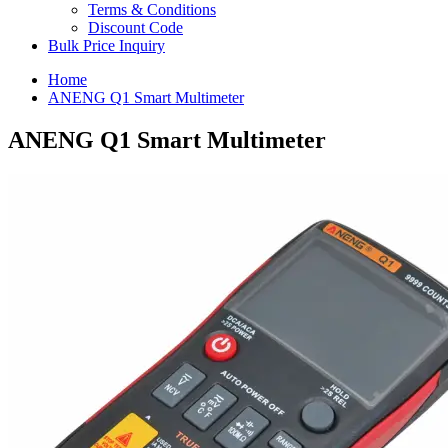
Terms & Conditions
Discount Code
Bulk Price Inquiry
Home
ANENG Q1 Smart Multimeter
ANENG Q1 Smart Multimeter