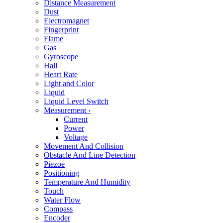
Distance Measurement
Dust
Electromagnet
Fingerprint
Flame
Gas
Gyroscope
Hall
Heart Rate
Light and Color
Liquid
Liquid Level Switch
Measurement
›
Current
Power
Voltage
Movement And Collision
Obstacle And Line Detection
Piezoe
Positioning
Temperature And Humidity
Touch
Water Flow
Compass
Encoder