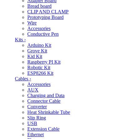
Adapter Board
Bread board
CLIP AND CLAMP
Prototyping Board
Wire
Accessories
Conductive Pen
Kits
›
Arduino Kit
Grove Kit
Kid Kit
Raspberry PI Kit
Robotic Kit
ESP8266 Kit
Cables
›
Accessories
AUX
Charging and Data
Connector Cable
Converter
Heat Shrinkable Tube
Slip Ring
USB
Extension Cable
Ethernet