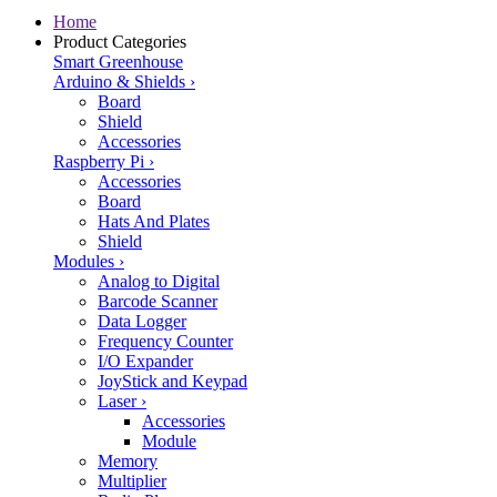
Home
Product Categories
Smart Greenhouse
Arduino & Shields
›
Board
Shield
Accessories
Raspberry Pi
›
Accessories
Board
Hats And Plates
Shield
Modules
›
Analog to Digital
Barcode Scanner
Data Logger
Frequency Counter
I/O Expander
JoyStick and Keypad
Laser
›
Accessories
Module
Memory
Multiplier