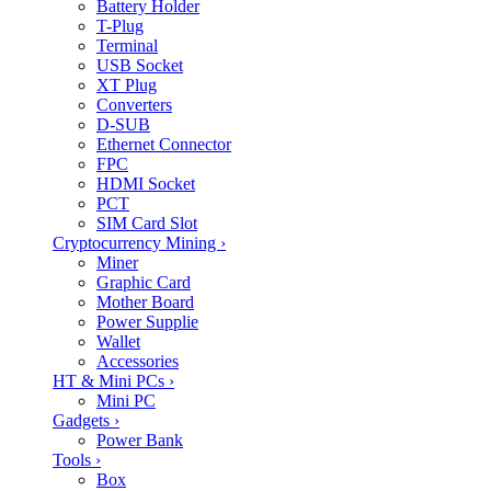
Battery Holder
T-Plug
Terminal
USB Socket
XT Plug
Converters
D-SUB
Ethernet Connector
FPC
HDMI Socket
PCT
SIM Card Slot
Cryptocurrency Mining
›
Miner
Graphic Card
Mother Board
Power Supplie
Wallet
Accessories
HT & Mini PCs
›
Mini PC
Gadgets
›
Power Bank
Tools
›
Box