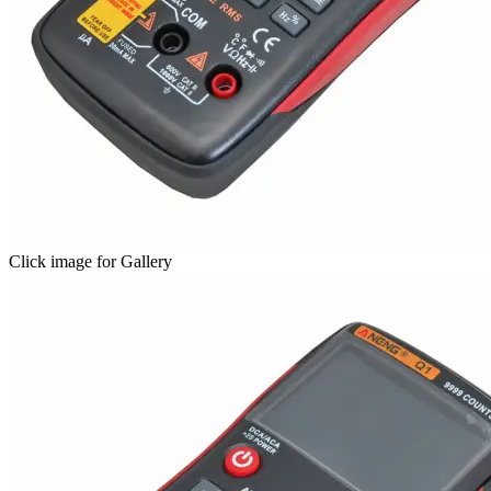
Click image for Gallery