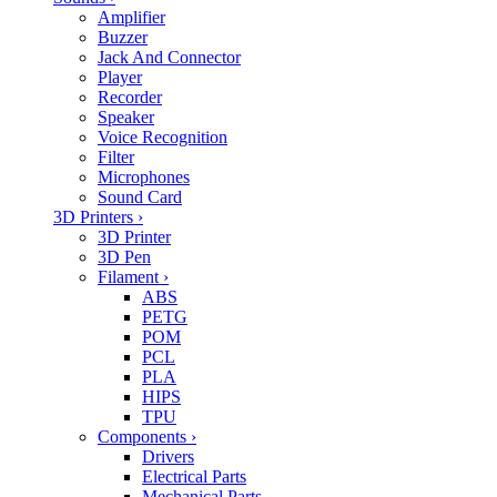
Amplifier
Buzzer
Jack And Connector
Player
Recorder
Speaker
Voice Recognition
Filter
Microphones
Sound Card
3D Printers
›
3D Printer
3D Pen
Filament
›
ABS
PETG
POM
PCL
PLA
HIPS
TPU
Components
›
Drivers
Electrical Parts
Mechanical Parts