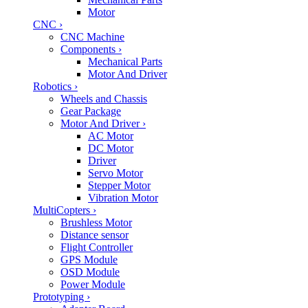
Motor
CNC
›
CNC Machine
Components
›
Mechanical Parts
Motor And Driver
Robotics
›
Wheels and Chassis
Gear Package
Motor And Driver
›
AC Motor
DC Motor
Driver
Servo Motor
Stepper Motor
Vibration Motor
MultiCopters
›
Brushless Motor
Distance sensor
Flight Controller
GPS Module
OSD Module
Power Module
Prototyping
›