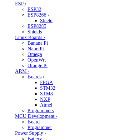
ESP
›
ESP32
ESP8266
›
Shield
ESP8285
Shields
Linux Boards
›
Banana Pi
Nano Pi
Omega
OpenWrt
Orange Pi
ARM
›
Boards
›
FPGA
STM32
STM8
NXP
Atmel
Programmers
MCU Development
›
Board
Programmer
Power Supply
›
Battery