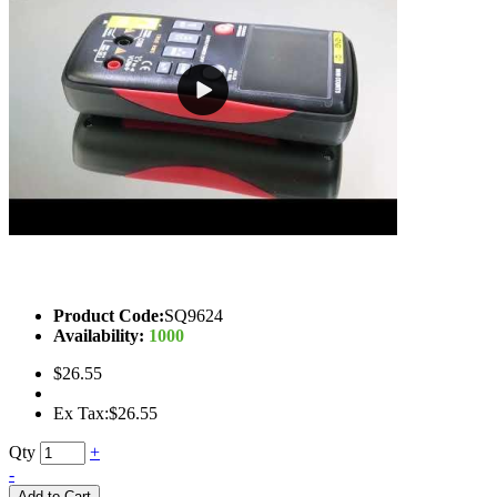
Product Code:
SQ9624
Availability:
1000
$26.55
Ex Tax:$26.55
Qty
+
-
Add to Cart