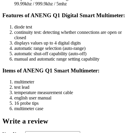
99.99khz / 999.9khz / 5mhz
Features of ANENG Q1 Digital Smart Multimeter:
diode test
continuity test: detecting whether connections are open or
closed
displays values up to 4 digital digits
automatic range selection (auto-range)
automatic shut-off capability (auto-off)
manual and automatic range setting capability
:Items of ANENG Q1 Smart Multimeter
multimeter
test lead
temperature measurement cable
english user manual
16 probe tips
multimeter case
Write a review