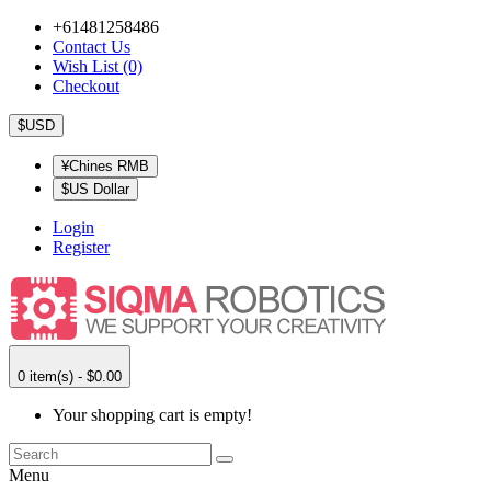
+61481258486
Contact Us
Wish List (0)
Checkout
$USD
¥Chines RMB
$US Dollar
Login
Register
0 item(s) - $0.00
Your shopping cart is empty!
Menu