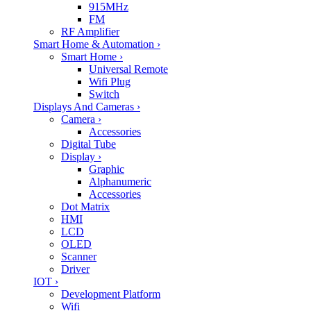
915MHz
FM
RF Amplifier
Smart Home & Automation
›
Smart Home
›
Universal Remote
Wifi Plug
Switch
Displays And Cameras
›
Camera
›
Accessories
Digital Tube
Display
›
Graphic
Alphanumeric
Accessories
Dot Matrix
HMI
LCD
OLED
Scanner
Driver
IOT
›
Development Platform
Wifi