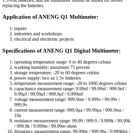
1.5-volt batteries, and the multimeter should be turned off before
replacing the batteries.
Application of ANENG Q1 Multimeter:
repairs
industries and workshops
electrical and electronic projects
:Specifications of ANENG Q1 Digital Multimeter
operating temperature range: 0 to 40 degrees celsius
working humidity: maximum 75 percent
storage temperature: -20 to 60 degrees celsius
power supply: two aa 1.5v batteries
temperature measurement range: -20 to 1000 degrees celsius
capacitance measurement range: 9.99nf / 99.99nf / 999.9nf /
9.99μf / 99.99μf / 999.9μf / 9.999mf
voltage measurement range: 999.9mv / 9.999v / 99.99v /
999.9v
current measurement range: 999.9μa / 99.99μa / 999.9ma /
10a
resistance measurement range: 99.99 / 999.9 / 9.999k / 99.99k
/ 999.9k / 9.999m / 99.99m ohms
frequency measurement range: 99.99hz / 999.9hz / 9.999khz /