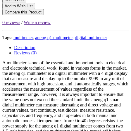
Add to Wish List
Compare this Product
0 reviews
/
Write a review
Tags:
multimeter
,
aneng q1 multimeter
,
digital multimeter
Description
Reviews (0)
A multimeter is one of the essential and important tools in electrical
and electronic technical work, found in various forms in the market.
the aneng q1 multimeter is a digital multimeter with a 4-digit display
that can measure and display up to the number 9999 in any unit of
measurement with high precision, and it automatically ranges, which
accelerates the measurement of values regardless of the
measurement range. however, it is always important to ensure that
the value does not exceed the standard limit. the aneng q1 smart
digital multimeter can measure alternating and direct voltage and
current values, test continuity, test diodes, measure resistance,
capacitance, and frequency, and it operates in both manual and
automatic modes at temperatures from 0 to 40 degrees celsius. the
power supply for the aneng q1 digital multimeter comes from two