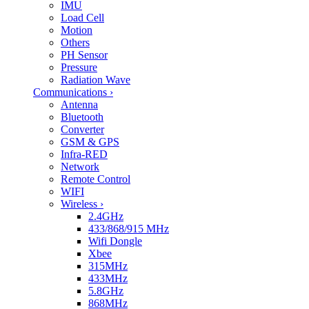
IMU
Load Cell
Motion
Others
PH Sensor
Pressure
Radiation Wave
Communications
›
Antenna
Bluetooth
Converter
GSM & GPS
Infra-RED
Network
Remote Control
WIFI
Wireless
›
2.4GHz
433/868/915 MHz
Wifi Dongle
Xbee
315MHz
433MHz
5.8GHz
868MHz