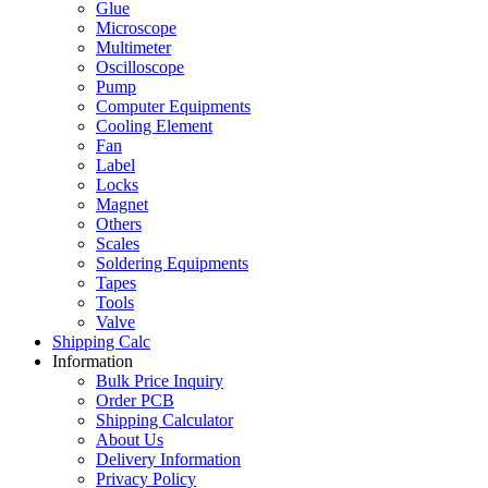
Glue
Microscope
Multimeter
Oscilloscope
Pump
Computer Equipments
Cooling Element
Fan
Label
Locks
Magnet
Others
Scales
Soldering Equipments
Tapes
Tools
Valve
Shipping Calc
Information
Bulk Price Inquiry
Order PCB
Shipping Calculator
About Us
Delivery Information
Privacy Policy