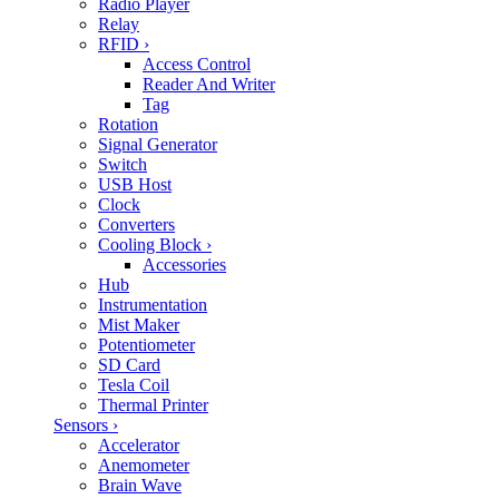
Radio Player
Relay
RFID
›
Access Control
Reader And Writer
Tag
Rotation
Signal Generator
Switch
USB Host
Clock
Converters
Cooling Block
›
Accessories
Hub
Instrumentation
Mist Maker
Potentiometer
SD Card
Tesla Coil
Thermal Printer
Sensors
›
Accelerator
Anemometer
Brain Wave