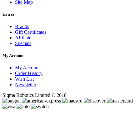
Site Map
Extras
Brands
Gift Certificates
Affiliate
Specials
My Account
My Account
Order History
Wish List
Newsletter
Siqma Robotics Limited © 2018