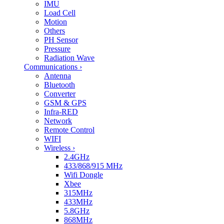
IMU
Load Cell
Motion
Others
PH Sensor
Pressure
Radiation Wave
Communications
›
Antenna
Bluetooth
Converter
GSM & GPS
Infra-RED
Network
Remote Control
WIFI
Wireless
›
2.4GHz
433/868/915 MHz
Wifi Dongle
Xbee
315MHz
433MHz
5.8GHz
868MHz