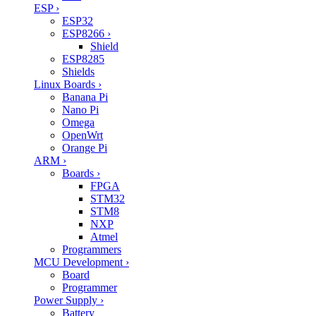
ESP
›
ESP32
ESP8266
›
Shield
ESP8285
Shields
Linux Boards
›
Banana Pi
Nano Pi
Omega
OpenWrt
Orange Pi
ARM
›
Boards
›
FPGA
STM32
STM8
NXP
Atmel
Programmers
MCU Development
›
Board
Programmer
Power Supply
›
Battery