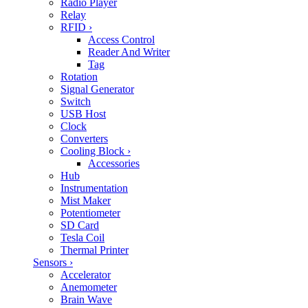
Radio Player
Relay
RFID
›
Access Control
Reader And Writer
Tag
Rotation
Signal Generator
Switch
USB Host
Clock
Converters
Cooling Block
›
Accessories
Hub
Instrumentation
Mist Maker
Potentiometer
SD Card
Tesla Coil
Thermal Printer
Sensors
›
Accelerator
Anemometer
Brain Wave