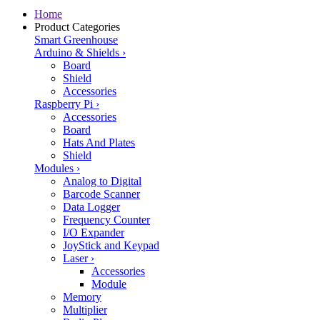
Home
Product Categories
Smart Greenhouse
Arduino & Shields
›
Board
Shield
Accessories
Raspberry Pi
›
Accessories
Board
Hats And Plates
Shield
Modules
›
Analog to Digital
Barcode Scanner
Data Logger
Frequency Counter
I/O Expander
JoyStick and Keypad
Laser
›
Accessories
Module
Memory
Multiplier