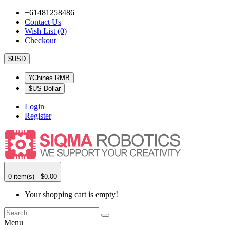
+61481258486
Contact Us
Wish List (0)
Checkout
$USD
¥Chines RMB
$US Dollar
Login
Register
0 item(s) - $0.00
Your shopping cart is empty!
Menu