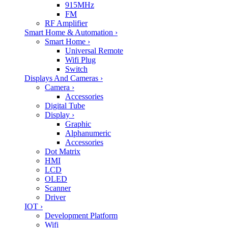
915MHz
FM
RF Amplifier
Smart Home & Automation
›
Smart Home
›
Universal Remote
Wifi Plug
Switch
Displays And Cameras
›
Camera
›
Accessories
Digital Tube
Display
›
Graphic
Alphanumeric
Accessories
Dot Matrix
HMI
LCD
OLED
Scanner
Driver
IOT
›
Development Platform
Wifi