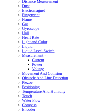
Distance Measurement
Dust
Electromagnet
Fingerprint
Flame
Gas
Gyroscope
Hall
Heart Rate
Light and Color
Liquid
Liquid Level Switch
Measurement
›
Current
Power
Voltage
Movement And Collision
Obstacle And Line Detection
Piezoe
Positioning
Temperature And Humidity
Touch
Water Flow
Compass
Encoder