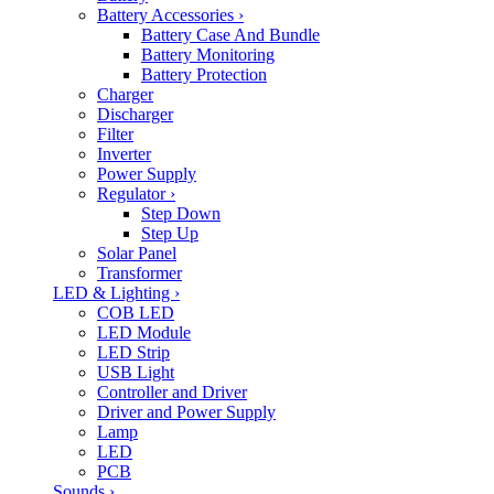
Battery Accessories
›
Battery Case And Bundle
Battery Monitoring
Battery Protection
Charger
Discharger
Filter
Inverter
Power Supply
Regulator
›
Step Down
Step Up
Solar Panel
Transformer
LED & Lighting
›
COB LED
LED Module
LED Strip
USB Light
Controller and Driver
Driver and Power Supply
Lamp
LED
PCB
Sounds
›