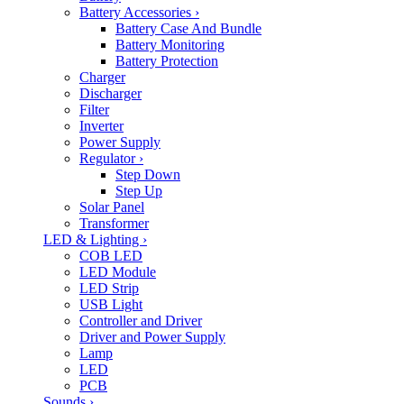
Battery Accessories
›
Battery Case And Bundle
Battery Monitoring
Battery Protection
Charger
Discharger
Filter
Inverter
Power Supply
Regulator
›
Step Down
Step Up
Solar Panel
Transformer
LED & Lighting
›
COB LED
LED Module
LED Strip
USB Light
Controller and Driver
Driver and Power Supply
Lamp
LED
PCB
Sounds
›