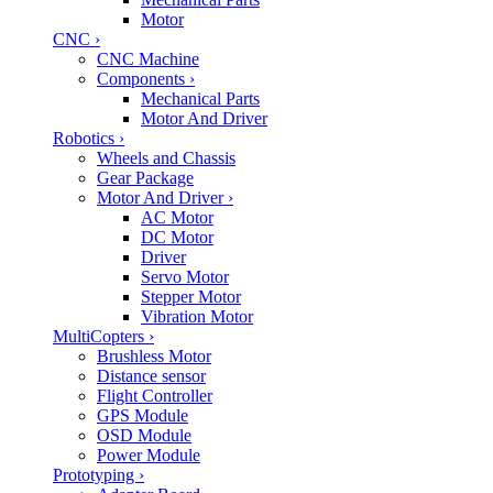
Motor
CNC
›
CNC Machine
Components
›
Mechanical Parts
Motor And Driver
Robotics
›
Wheels and Chassis
Gear Package
Motor And Driver
›
AC Motor
DC Motor
Driver
Servo Motor
Stepper Motor
Vibration Motor
MultiCopters
›
Brushless Motor
Distance sensor
Flight Controller
GPS Module
OSD Module
Power Module
Prototyping
›