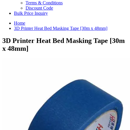
Terms & Conditions
Discount Code
Bulk Price Inquiry
Home
3D Printer Heat Bed Masking Tape [30m x 48mm]
3D Printer Heat Bed Masking Tape [30m
x 48mm]