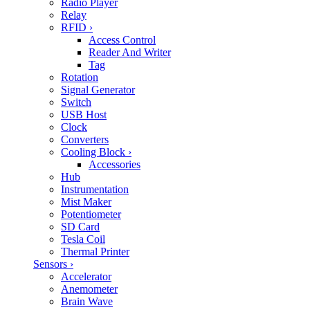
Radio Player
Relay
RFID
›
Access Control
Reader And Writer
Tag
Rotation
Signal Generator
Switch
USB Host
Clock
Converters
Cooling Block
›
Accessories
Hub
Instrumentation
Mist Maker
Potentiometer
SD Card
Tesla Coil
Thermal Printer
Sensors
›
Accelerator
Anemometer
Brain Wave