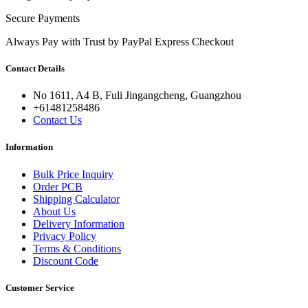
Secure Payments
Always Pay with Trust by PayPal Express Checkout
Contact Details
No 1611, A4 B, Fuli Jingangcheng, Guangzhou
+61481258486
Contact Us
Information
Bulk Price Inquiry
Order PCB
Shipping Calculator
About Us
Delivery Information
Privacy Policy
Terms & Conditions
Discount Code
Customer Service