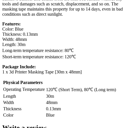
tools and damages such as scratch, displacement, and so on. The
masking tape maintains this property for up to 14 days, even in bad
conditions such as direct sunlight.
Features:
Color: Blue
Thickness: 0.13mm
Width: 48mm
Length: 30m
Long-term temperature resistance: 80℃
Short-term temperature resistance: 120℃
Package Include:
1 x 3d Printer Masking Tape [30m x 48mm]
Physical Parameters
Operating Temperature
120℃ (Short Term), 80℃ (Long term)
Length
30m
Width
48mm
Thickness
0.13mm
Color
Blue
Write a review