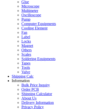
Glue
Microscope
Multimeter
Oscilloscope
Pump
Computer Equipments
Cooling Element
Fan
Label
Locks
Magnet
Others
Scales
Soldering Equipments
Tapes
Tools
Valve
Shipping Calc
Information
Bulk Price Inquiry
Order PCB
Shipping Calculator
About Us
Delivery Information
Privacy Policy