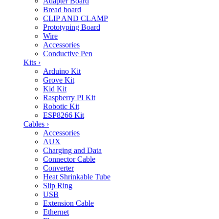
Adapter Board
Bread board
CLIP AND CLAMP
Prototyping Board
Wire
Accessories
Conductive Pen
Kits
›
Arduino Kit
Grove Kit
Kid Kit
Raspberry PI Kit
Robotic Kit
ESP8266 Kit
Cables
›
Accessories
AUX
Charging and Data
Connector Cable
Converter
Heat Shrinkable Tube
Slip Ring
USB
Extension Cable
Ethernet