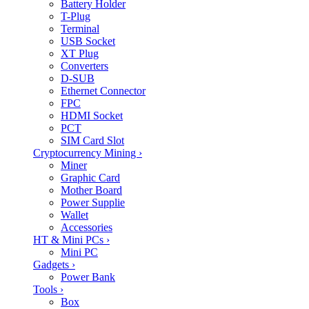
Battery Holder
T-Plug
Terminal
USB Socket
XT Plug
Converters
D-SUB
Ethernet Connector
FPC
HDMI Socket
PCT
SIM Card Slot
Cryptocurrency Mining
›
Miner
Graphic Card
Mother Board
Power Supplie
Wallet
Accessories
HT & Mini PCs
›
Mini PC
Gadgets
›
Power Bank
Tools
›
Box