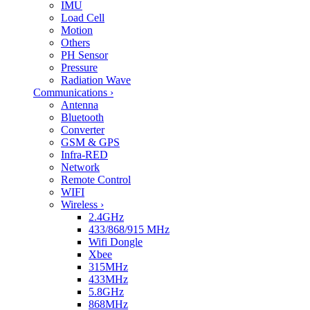
IMU
Load Cell
Motion
Others
PH Sensor
Pressure
Radiation Wave
Communications
›
Antenna
Bluetooth
Converter
GSM & GPS
Infra-RED
Network
Remote Control
WIFI
Wireless
›
2.4GHz
433/868/915 MHz
Wifi Dongle
Xbee
315MHz
433MHz
5.8GHz
868MHz