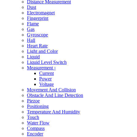
Distance Measurement
Dust
Electromagnet
Fingerprint
Flame
Gas
Gyroscope
Hall
Heart Rate
Light and Color
Liquid
Liquid Level Switch
Measurement
›
Current
Power
Voltage
Movement And Collision
Obstacle And Line Detection
Piezoe
Positioning
Temperature And Humidity
Touch
Water Flow
Compass
Encoder