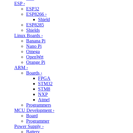
ESP
›
ESP32
ESP8266
›
Shield
ESP8285
Shields
Linux Boards
›
Banana Pi
Nano Pi
Omega
OpenWrt
Orange Pi
ARM
›
Boards
›
FPGA
STM32
STM8
NXP
Atmel
Programmers
MCU Development
›
Board
Programmer
Power Supply
›
Battery