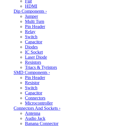
Flat
HDMI
Dip Components
›
Jumper
Multi Turn
Pin Header
Relay
Switch
Capacitor
Diodes
IC Socket
Laser Diode
Resistors
Triacs & Tyristors
SMD Components
›
Pin Header
Resistor
Switch
Capacitor
Connectors
Microcontroller
Connectors And Sockets
›
Antenna
Audio Jack
Banana Connector