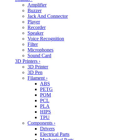
Amplifier
Buzzer
Jack And Connector
Player
Recorder
Speaker
Voice Recognition
Filter
Microphones
Sound Card
3D Printers
›
3D Printer
3D Pen
Filament
›
ABS
PETG
POM
PCL
PLA
HIPS
TPU
Components
›
Drivers
Electrical Parts
Mechanical Parts