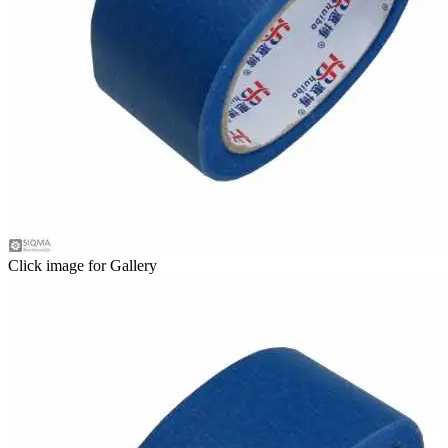
Click image for Gallery