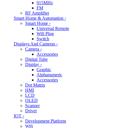
915MHz
FM
RF Amplifier
Smart Home & Automation
›
Smart Home
›
Universal Remote
Wifi Plug
Switch
Displays And Cameras
›
Camera
›
Accessories
Digital Tube
Display
›
Graphic
Alphanumeric
Accessories
Dot Matrix
HMI
LCD
OLED
Scanner
Driver
IOT
›
Development Platform
Wifi