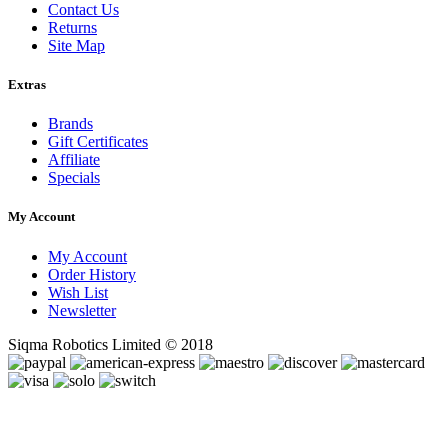
Contact Us
Returns
Site Map
Extras
Brands
Gift Certificates
Affiliate
Specials
My Account
My Account
Order History
Wish List
Newsletter
Siqma Robotics Limited © 2018