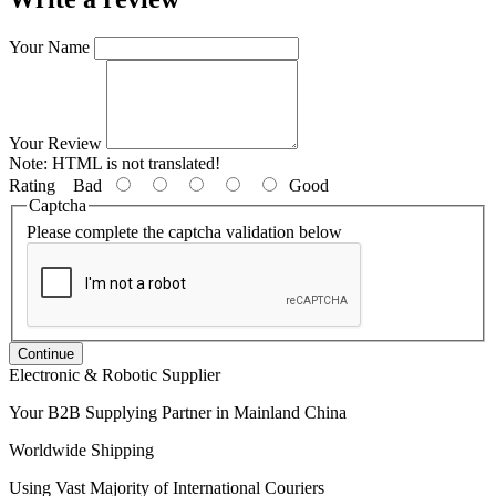
Your Name
Your Review
Note:
HTML is not translated!
Rating
Bad
Good
Captcha
Please complete the captcha validation below
Continue
Electronic & Robotic Supplier
Your B2B Supplying Partner in Mainland China
Worldwide Shipping
Using Vast Majority of International Couriers