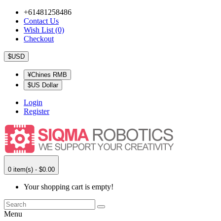
+61481258486
Contact Us
Wish List (0)
Checkout
$USD
¥Chines RMB
$US Dollar
Login
Register
0 item(s) - $0.00
Your shopping cart is empty!
Menu