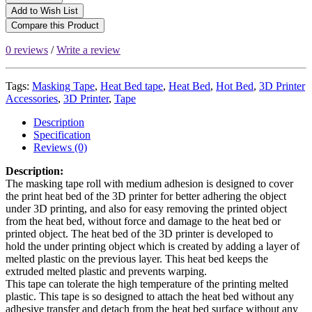
Add to Wish List
Compare this Product
0 reviews
/
Write a review
Tags:
Masking Tape
,
Heat Bed tape
,
Heat Bed
,
Hot Bed
,
3D Printer
Accessories
,
3D Printer
,
Tape
Description
Specification
Reviews (0)
Description:
The masking tape roll with medium adhesion is designed to cover
the print heat bed of the 3D printer for better adhering the object
under 3D printing, and also for easy removing the printed object
from the heat bed, without force and damage to the heat bed or
printed object. The heat bed of the 3D printer is developed to
hold the under printing object which is created by adding a layer of
melted plastic on the previous layer. This heat bed keeps the
extruded melted plastic and prevents warping.
This tape can tolerate the high temperature of the printing melted
plastic. This tape is so designed to attach the heat bed without any
adhesive transfer and detach from the heat bed surface without any