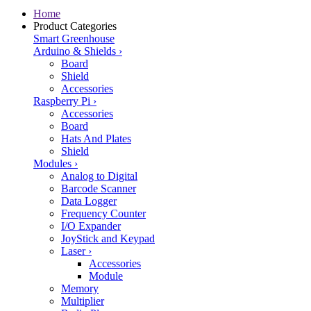
Home
Product Categories
Smart Greenhouse
Arduino & Shields
›
Board
Shield
Accessories
Raspberry Pi
›
Accessories
Board
Hats And Plates
Shield
Modules
›
Analog to Digital
Barcode Scanner
Data Logger
Frequency Counter
I/O Expander
JoyStick and Keypad
Laser
›
Accessories
Module
Memory
Multiplier