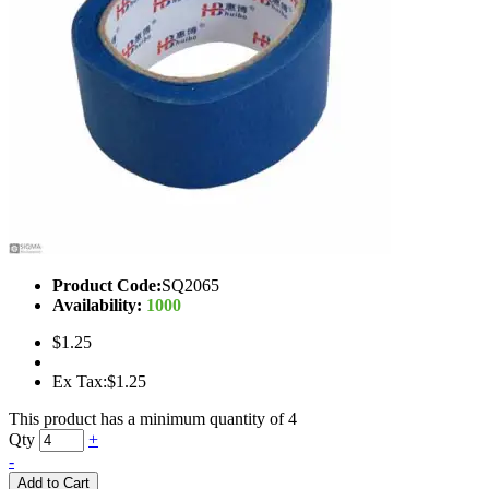
Product Code:
SQ2065
Availability:
1000
$1.25
Ex Tax:$1.25
This product has a minimum quantity of 4
Qty
+
-
Add to Cart