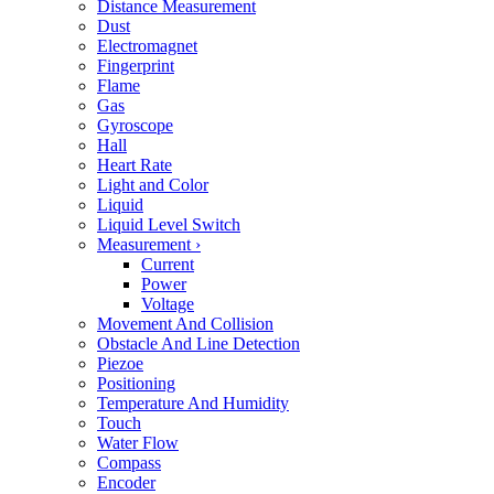
Distance Measurement
Dust
Electromagnet
Fingerprint
Flame
Gas
Gyroscope
Hall
Heart Rate
Light and Color
Liquid
Liquid Level Switch
Measurement
›
Current
Power
Voltage
Movement And Collision
Obstacle And Line Detection
Piezoe
Positioning
Temperature And Humidity
Touch
Water Flow
Compass
Encoder