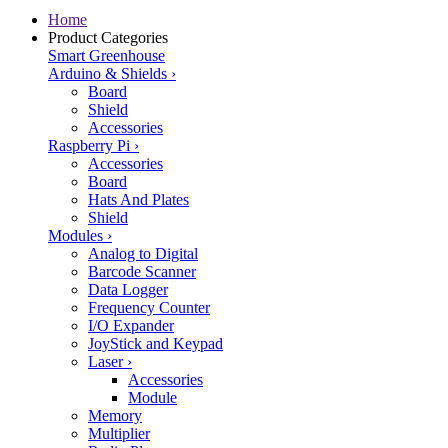
Home
Product Categories
Smart Greenhouse
Arduino & Shields
›
Board
Shield
Accessories
Raspberry Pi
›
Accessories
Board
Hats And Plates
Shield
Modules
›
Analog to Digital
Barcode Scanner
Data Logger
Frequency Counter
I/O Expander
JoyStick and Keypad
Laser
›
Accessories
Module
Memory
Multiplier