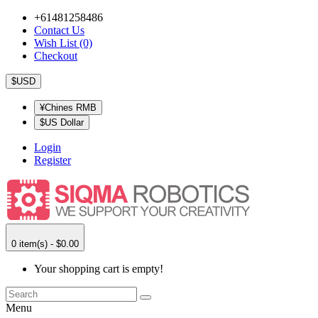
+61481258486
Contact Us
Wish List (0)
Checkout
$USD
¥Chines RMB
$US Dollar
Login
Register
0 item(s) - $0.00
Your shopping cart is empty!
Menu