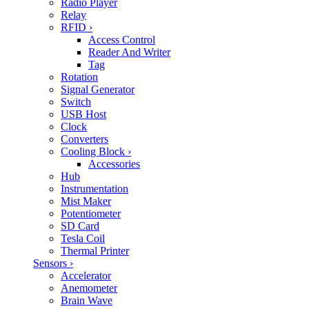
Radio Player
Relay
RFID
›
Access Control
Reader And Writer
Tag
Rotation
Signal Generator
Switch
USB Host
Clock
Converters
Cooling Block
›
Accessories
Hub
Instrumentation
Mist Maker
Potentiometer
SD Card
Tesla Coil
Thermal Printer
Sensors
›
Accelerator
Anemometer
Brain Wave