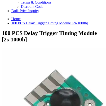
Terms & Conditions
Discount Code
Bulk Price Inquiry
Home
100 PCS Delay Trigger Timing Module [2s-1000h]
100 PCS Delay Trigger Timing Module
[2s-1000h]