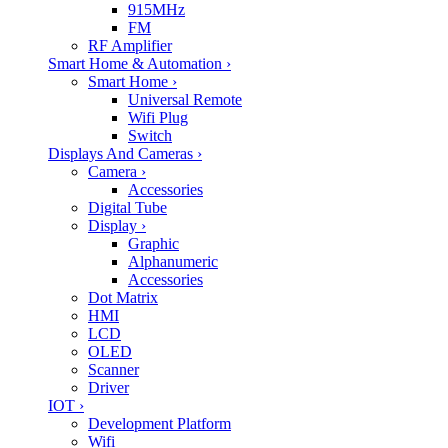
915MHz
FM
RF Amplifier
Smart Home & Automation
›
Smart Home
›
Universal Remote
Wifi Plug
Switch
Displays And Cameras
›
Camera
›
Accessories
Digital Tube
Display
›
Graphic
Alphanumeric
Accessories
Dot Matrix
HMI
LCD
OLED
Scanner
Driver
IOT
›
Development Platform
Wifi