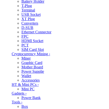
Battery Holder
T-Plug
Terminal
USB Socket
XT Plug
Converters
D-SUB
Ethernet Connector
FPC
HDMI Socket
PCT
SIM Card Slot
Cryptocurrency Mining
›
Miner
Graphic Card
Mother Board
Power Supplie
Wallet
Accessories
HT & Mini PCs
›
Mini PC
Gadgets
›
Power Bank
Tools
›
Box