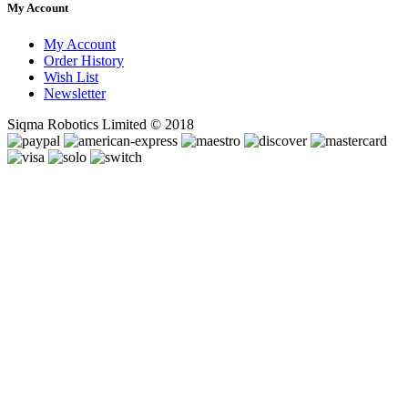
My Account
My Account
Order History
Wish List
Newsletter
Siqma Robotics Limited © 2018