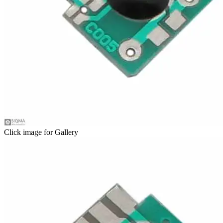
Click image for Gallery