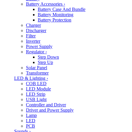
Battery Accessories
›
Battery Case And Bundle
Battery Monitoring
Battery Protection
Charger
Discharger
Filter
Inverter
Power Supply
Regulator
›
Step Down
Step Up
Solar Panel
Transformer
LED & Lighting
›
COB LED
LED Module
LED Strip
USB Light
Controller and Driver
Driver and Power Supply
Lamp
LED
PCB
Sounds
›