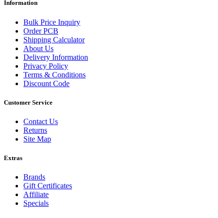
Information
Bulk Price Inquiry
Order PCB
Shipping Calculator
About Us
Delivery Information
Privacy Policy
Terms & Conditions
Discount Code
Customer Service
Contact Us
Returns
Site Map
Extras
Brands
Gift Certificates
Affiliate
Specials