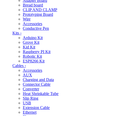
Adapter Board
Bread board
CLIP AND CLAMP
Prototyping Board
Wire
Accessories
Conductive Pen
Kits
›
Arduino Kit
Grove Kit
Kid Kit
Raspberry PI Kit
Robotic Kit
ESP8266 Kit
Cables
›
Accessories
AUX
Charging and Data
Connector Cable
Converter
Heat Shrinkable Tube
Slip Ring
USB
Extension Cable
Ethernet