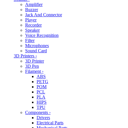
Amplifier
Buzzer
Jack And Connector
Player
Recorder
Speaker
Voice Recognition
Filter
Microphones
Sound Card
3D Printers
›
3D Printer
3D Pen
Filament
›
ABS
PETG
POM
PCL
PLA
HIPS
TPU
Components
›
Drivers
Electrical Parts
Mechanical Parts