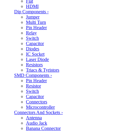
Flat
HDMI
Dip Components
›
Jumper
Multi Turn
Pin Header
Relay
Switch
Capacitor
Diodes
IC Socket
Laser Diode
Resistors
Triacs & Tyristors
SMD Components
›
Pin Header
Resistor
Switch
Capacitor
Connectors
Microcontroller
Connectors And Sockets
›
Antenna
Audio Jack
Banana Connector