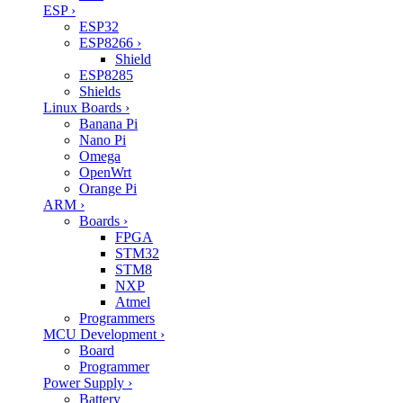
ESP
›
ESP32
ESP8266
›
Shield
ESP8285
Shields
Linux Boards
›
Banana Pi
Nano Pi
Omega
OpenWrt
Orange Pi
ARM
›
Boards
›
FPGA
STM32
STM8
NXP
Atmel
Programmers
MCU Development
›
Board
Programmer
Power Supply
›
Battery