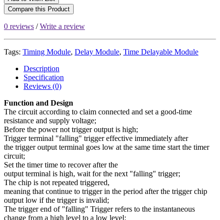
Compare this Product
0 reviews
/
Write a review
Tags:
Timing Module
,
Delay Module
,
Time Delayable Module
Description
Specification
Reviews (0)
Function and Design
The circuit according to claim connected and set a good-time
resistance and supply voltage;
Before the power not trigger output is high;
Trigger terminal "falling" trigger effective immediately after
the trigger output terminal goes low at the same time start the timer
circuit;
Set the timer time to recover after the
output terminal is high, wait for the next "falling" trigger;
The chip is not repeated triggered,
meaning that continue to trigger in the period after the trigger chip
output low if the trigger is invalid;
The trigger end of "falling" Trigger refers to the instantaneous
change from a high level to a low level;