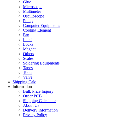
Glue
Microscope
Multimeter
Oscilloscope
Pump
Computer Equipments
Cooling Element
Fan
Label
Locks
Magnet
Others
Scales
Soldering Equipments
Tapes
Tools
Valve
Shipping Calc
Information
Bulk Price Inquiry
Order PCB
Shipping Calculator
About Us
Delivery Information
Privacy Policy