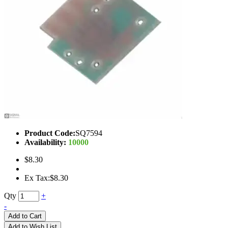
Product Code:
SQ7594
Availability:
10000
$8.30
Ex Tax:$8.30
Qty
+
-
Add to Cart
Add to Wish List