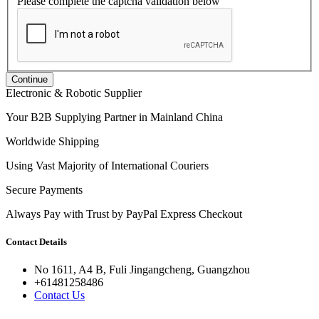
Please complete the captcha validation below
Continue
Electronic & Robotic Supplier
Your B2B Supplying Partner in Mainland China
Worldwide Shipping
Using Vast Majority of International Couriers
Secure Payments
Always Pay with Trust by PayPal Express Checkout
Contact Details
No 1611, A4 B, Fuli Jingangcheng, Guangzhou
+61481258486
Contact Us