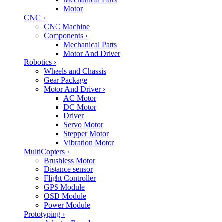
Motor
CNC
›
CNC Machine
Components
›
Mechanical Parts
Motor And Driver
Robotics
›
Wheels and Chassis
Gear Package
Motor And Driver
›
AC Motor
DC Motor
Driver
Servo Motor
Stepper Motor
Vibration Motor
MultiCopters
›
Brushless Motor
Distance sensor
Flight Controller
GPS Module
OSD Module
Power Module
Prototyping
›