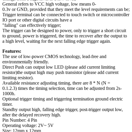
General refers to VCC high voltage, low means 0-
0.3v or GND, provided that they meet the level requirements can be;
Trigger terminal can be connected to touch switch or microcontroller
IO port or other digital circuits have a
"falling" can effectively trigger;
The trigger can be designed to power, only to trigger a short circuit
to ground, power is triggered, the time to recover after the output to
a high level, waiting for the next falling edge trigger again.
Features:
The use of low-power CMOS technology, lead-free and
environmentally friendly.
Direct Push can output low LED (please add current limiting
resistor)the output high may push transistor (please add current
limiting resistor).
Available resistance adjusting timing, there are 8 * N (N =
0.1.2.3) times the timing selection, time can be adjusted from 2s-
1000h.
Optional trigger timing and triggering termination ground electric
timer.
Standby output high, falling edge trigger, post-trigger output low,
after the delayed recovery high.
Pin Number: 4 Pin
Operating voltage: 2V~ 5V
Size: 12mm x 12mm