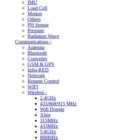
IMU
Load Cell
Motion
Others
PH Sensor
Pressure
Radiation Wave
Communications
›
Antenna
Bluetooth
Converter
GSM & GPS
Infra-RED
Network
Remote Control
WIFI
Wireless
›
2.4GHz
433/868/915 MHz
Wifi Dongle
Xbee
315MHz
433MHz
5.8GHz
868MHz