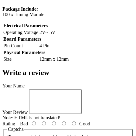
Package Include:
100 x Timing Module
Electrical Parameters
Operating Voltage
2V~ 5V
Board Parameters
Pin Count
4 Pin
Physical Parameters
Size
12mm x 12mm
Write a review
Your Name
Your Review
Note:
HTML is not translated!
Rating
Bad
Good
Captcha