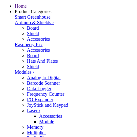
Home
Product Categories
Smart Greenhouse
Arduino & Shields
›
Board
Shield
Accessories
Raspberry Pi
›
Accessories
Board
Hats And Plates
Shield
Modules
›
Analog to Digital
Barcode Scanner
Data Logger
Frequency Counter
I/O Expander
JoyStick and Keypad
Laser
›
Accessories
Module
Memory
Multiplier