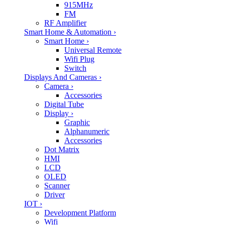
915MHz
FM
RF Amplifier
Smart Home & Automation
›
Smart Home
›
Universal Remote
Wifi Plug
Switch
Displays And Cameras
›
Camera
›
Accessories
Digital Tube
Display
›
Graphic
Alphanumeric
Accessories
Dot Matrix
HMI
LCD
OLED
Scanner
Driver
IOT
›
Development Platform
Wifi