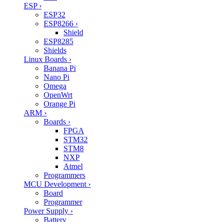
ESP
›
ESP32
ESP8266
›
Shield
ESP8285
Shields
Linux Boards
›
Banana Pi
Nano Pi
Omega
OpenWrt
Orange Pi
ARM
›
Boards
›
FPGA
STM32
STM8
NXP
Atmel
Programmers
MCU Development
›
Board
Programmer
Power Supply
›
Battery