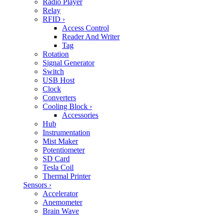
Radio Player
Relay
RFID
›
Access Control
Reader And Writer
Tag
Rotation
Signal Generator
Switch
USB Host
Clock
Converters
Cooling Block
›
Accessories
Hub
Instrumentation
Mist Maker
Potentiometer
SD Card
Tesla Coil
Thermal Printer
Sensors
›
Accelerator
Anemometer
Brain Wave