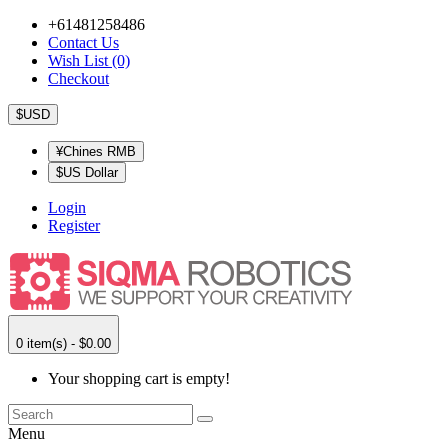
+61481258486
Contact Us
Wish List (0)
Checkout
$USD
¥Chines RMB
$US Dollar
Login
Register
0 item(s) - $0.00
Your shopping cart is empty!
Menu