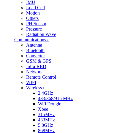
IMU
Load Cell
Motion
Others
PH Sensor
Pressure
Radiation Wave
Communications
›
Antenna
Bluetooth
Converter
GSM & GPS
Infra-RED
Network
Remote Control
WIFI
Wireless
›
2.4GHz
433/868/915 MHz
Wifi Dongle
Xbee
315MHz
433MHz
5.8GHz
868MHz