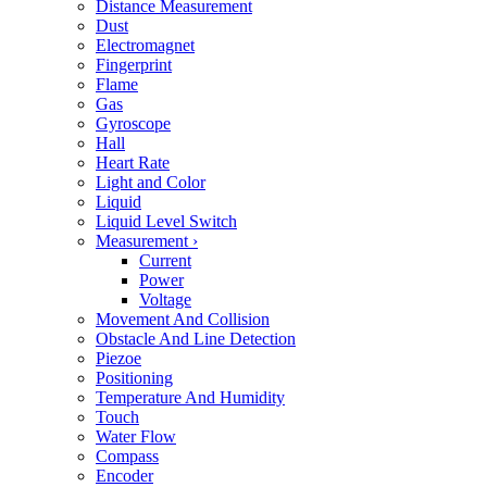
Distance Measurement
Dust
Electromagnet
Fingerprint
Flame
Gas
Gyroscope
Hall
Heart Rate
Light and Color
Liquid
Liquid Level Switch
Measurement
›
Current
Power
Voltage
Movement And Collision
Obstacle And Line Detection
Piezoe
Positioning
Temperature And Humidity
Touch
Water Flow
Compass
Encoder