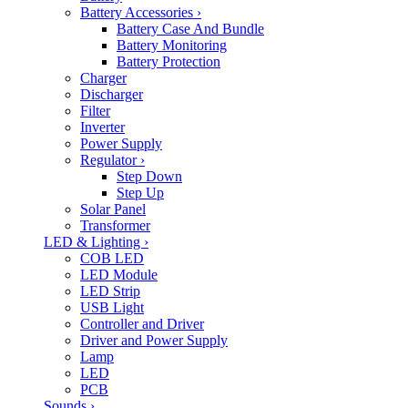
Battery Accessories
›
Battery Case And Bundle
Battery Monitoring
Battery Protection
Charger
Discharger
Filter
Inverter
Power Supply
Regulator
›
Step Down
Step Up
Solar Panel
Transformer
LED & Lighting
›
COB LED
LED Module
LED Strip
USB Light
Controller and Driver
Driver and Power Supply
Lamp
LED
PCB
Sounds
›