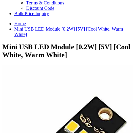
Terms & Conditions
Discount Code
Bulk Price Inquiry
Home
Mini USB LED Module [0.2W] [5V] [Cool White, Warm
White]
Mini USB LED Module [0.2W] [5V] [Cool
White, Warm White]