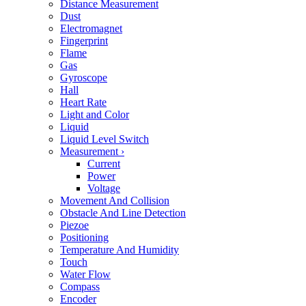
Distance Measurement
Dust
Electromagnet
Fingerprint
Flame
Gas
Gyroscope
Hall
Heart Rate
Light and Color
Liquid
Liquid Level Switch
Measurement
›
Current
Power
Voltage
Movement And Collision
Obstacle And Line Detection
Piezoe
Positioning
Temperature And Humidity
Touch
Water Flow
Compass
Encoder