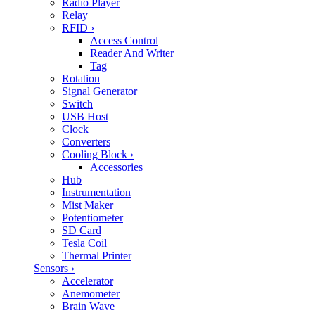
Radio Player
Relay
RFID
›
Access Control
Reader And Writer
Tag
Rotation
Signal Generator
Switch
USB Host
Clock
Converters
Cooling Block
›
Accessories
Hub
Instrumentation
Mist Maker
Potentiometer
SD Card
Tesla Coil
Thermal Printer
Sensors
›
Accelerator
Anemometer
Brain Wave