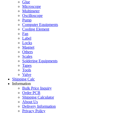
Glue
Microscope
Multimeter
Oscilloscope
Pump
Computer Equipments
Cooling Element
Fan
Label
Locks
Magnet
Others
Scales
Soldering Equipments
Tapes
Tools
Valve
Shipping Calc
Information
Bulk Price Inquiry
Order PCB
Shipping Calculator
About Us
Delivery Information
Privacy Policy