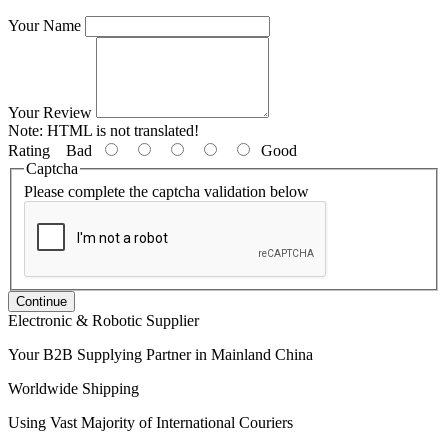
Your Name
Your Review
Note:
HTML is not translated!
Rating
Bad
Good
Captcha
Please complete the captcha validation below
Continue
Electronic & Robotic Supplier
Your B2B Supplying Partner in Mainland China
Worldwide Shipping
Using Vast Majority of International Couriers