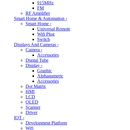
915MHz
FM
RF Amplifier
Smart Home & Automation
›
Smart Home
›
Universal Remote
Wifi Plug
Switch
Displays And Cameras
›
Camera
›
Accessories
Digital Tube
Display
›
Graphic
Alphanumeric
Accessories
Dot Matrix
HMI
LCD
OLED
Scanner
Driver
IOT
›
Development Platform
Wifi