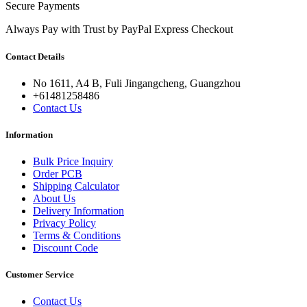
Secure Payments
Always Pay with Trust by PayPal Express Checkout
Contact Details
No 1611, A4 B, Fuli Jingangcheng, Guangzhou
+61481258486
Contact Us
Information
Bulk Price Inquiry
Order PCB
Shipping Calculator
About Us
Delivery Information
Privacy Policy
Terms & Conditions
Discount Code
Customer Service
Contact Us