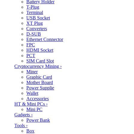
Battery Holder
T-Plug
Terminal
USB Socket
XT Plug
Converters
D-SUB
Ethernet Connector
FPC
HDMI Socket
PCT
SIM Card Slot
Cryptocurrency Mining
›
Miner
Graphic Card
Mother Board
Power Supplie
Wallet
Accessories
HT & Mini PCs
›
Mini PC
Gadgets
›
Power Bank
Tools
›
Box