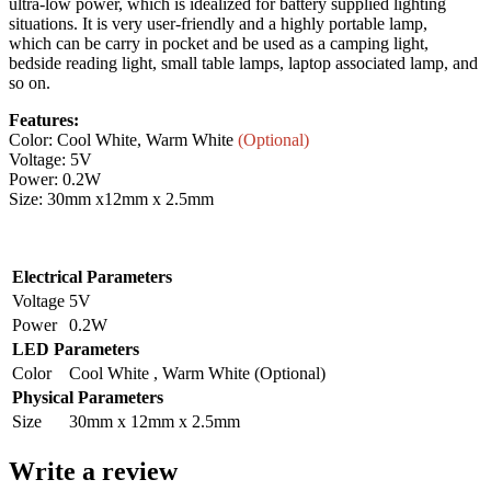
ultra-low power, which is idealized for battery supplied lighting
situations. It is very user-friendly and a highly portable lamp,
which can be carry in pocket and be used as a camping light,
bedside reading light, small table lamps, laptop associated lamp, and
so on.
Features:
Color: Cool White, Warm White
(Optional)
Voltage: 5V
Power: 0.2W
Size: 30mm x12mm x 2.5mm
Electrical Parameters
Voltage
5V
Power
0.2W
LED Parameters
Color
Cool White , Warm White (Optional)
Physical Parameters
Size
30mm x 12mm x 2.5mm
Write a review