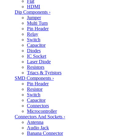
Flat
HDMI
Dip Components
›
Jumper
Multi Turn
Pin Header
Relay
Switch
Capacitor
Diodes
IC Socket
Laser Diode
Resistors
Triacs & Tyristors
SMD Components
›
Pin Header
Resistor
Switch
Capacitor
Connectors
Microcontroller
Connectors And Sockets
›
Antenna
Audio Jack
Banana Connector