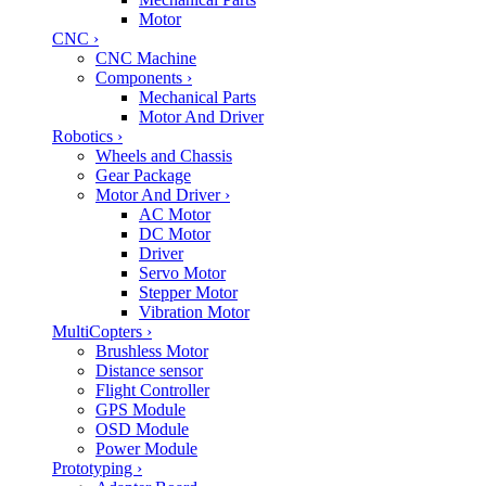
Motor
CNC
›
CNC Machine
Components
›
Mechanical Parts
Motor And Driver
Robotics
›
Wheels and Chassis
Gear Package
Motor And Driver
›
AC Motor
DC Motor
Driver
Servo Motor
Stepper Motor
Vibration Motor
MultiCopters
›
Brushless Motor
Distance sensor
Flight Controller
GPS Module
OSD Module
Power Module
Prototyping
›