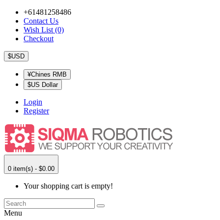
+61481258486
Contact Us
Wish List (0)
Checkout
$USD
¥Chines RMB
$US Dollar
Login
Register
0 item(s) - $0.00
Your shopping cart is empty!
Menu