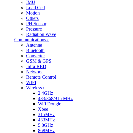
IMU
Load Cell
Motion
Others
PH Sensor
Pressure
Radiation Wave
Communications
›
Antenna
Bluetooth
Converter
GSM & GPS
Infra-RED
Network
Remote Control
WIFI
Wireless
›
2.4GHz
433/868/915 MHz
Wifi Dongle
Xbee
315MHz
433MHz
5.8GHz
868MHz