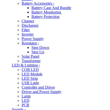
Battery Accessories
›
Battery Case And Bundle
Battery Monitoring
Battery Protection
Charger
Discharger
Filter
Inverter
Power Supply
Regulator
›
Step Down
Step Up
Solar Panel
Transformer
LED & Lighting
›
COB LED
LED Module
LED Strip
USB Light
Controller and Driver
Driver and Power Supply
Lamp
LED
PCB
Sounds
›