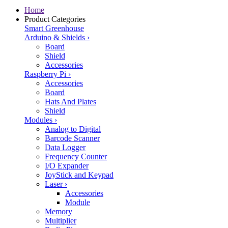
Home
Product Categories
Smart Greenhouse
Arduino & Shields
›
Board
Shield
Accessories
Raspberry Pi
›
Accessories
Board
Hats And Plates
Shield
Modules
›
Analog to Digital
Barcode Scanner
Data Logger
Frequency Counter
I/O Expander
JoyStick and Keypad
Laser
›
Accessories
Module
Memory
Multiplier