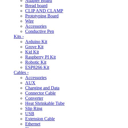
Adapter Board
Bread board
CLIP AND CLAMP
Prototyping Board
Wire
Accessories
Conductive Pen
Kits
›
Arduino Kit
Grove Kit
Kid Kit
Raspberry PI Kit
Robotic Kit
ESP8266 Kit
Cables
›
Accessories
AUX
Charging and Data
Connector Cable
Converter
Heat Shrinkable Tube
Slip Ring
USB
Extension Cable
Ethernet