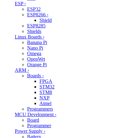
ESP
›
ESP32
ESP8266
›
Shield
ESP8285
Shields
Linux Boards
›
Banana Pi
Nano Pi
Omega
OpenWrt
Orange Pi
ARM
›
Boards
›
FPGA
STM32
STM8
NXP
Atmel
Programmers
MCU Development
›
Board
Programmer
Power Supply
›
Battery