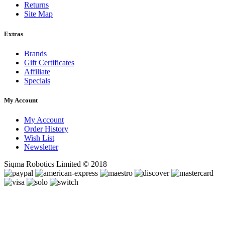
Returns
Site Map
Extras
Brands
Gift Certificates
Affiliate
Specials
My Account
My Account
Order History
Wish List
Newsletter
Siqma Robotics Limited © 2018