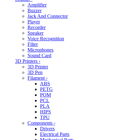
Amplifier
Buzzer
Jack And Connector
Player
Recorder
Speaker
Voice Recognition
Filter
Microphones
Sound Card
3D Printers
›
3D Printer
3D Pen
Filament
›
ABS
PETG
POM
PCL
PLA
HIPS
TPU
Components
›
Drivers
Electrical Parts
Mechanical Parts