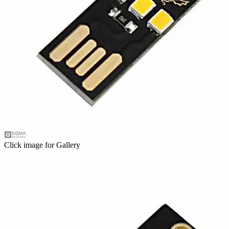
Click image for Gallery