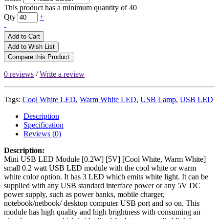
This product has a minimum quantity of 40
Qty
+
-
Add to Cart
Add to Wish List
Compare this Product
0 reviews
/
Write a review
Tags:
Cool White LED
,
Warm White LED
,
USB Lamp
,
USB LED
Description
Specification
Reviews (0)
Description:
Mini USB LED Module [0.2W] [5V] [Cool White, Warm White]
small 0.2 watt USB LED module with the cool white or warm
white color option. It has 3 LED which emits white light. It can be
supplied with any USB standard interface power or any 5V DC
power supply, such as power banks, mobile charger,
notebook/netbook/ desktop computer USB port and so on. This
module has high quality and high brightness with consuming an