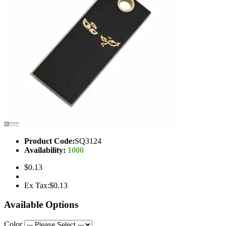
Product Code:
SQ3124
Availability:
1000
$0.13
Ex Tax:$0.13
Available Options
Color