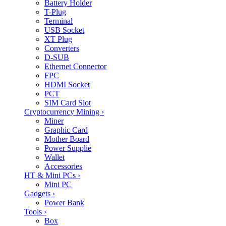
Battery Holder
T-Plug
Terminal
USB Socket
XT Plug
Converters
D-SUB
Ethernet Connector
FPC
HDMI Socket
PCT
SIM Card Slot
Cryptocurrency Mining
›
Miner
Graphic Card
Mother Board
Power Supplie
Wallet
Accessories
HT & Mini PCs
›
Mini PC
Gadgets
›
Power Bank
Tools
›
Box