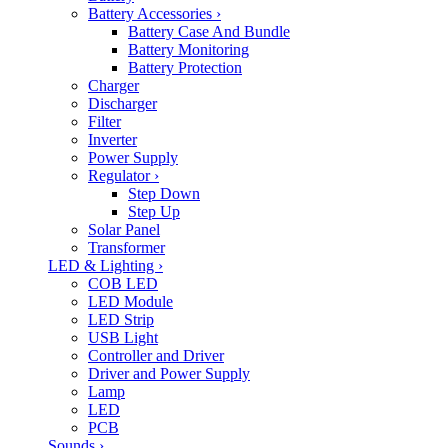
Battery Accessories
›
Battery Case And Bundle
Battery Monitoring
Battery Protection
Charger
Discharger
Filter
Inverter
Power Supply
Regulator
›
Step Down
Step Up
Solar Panel
Transformer
LED & Lighting
›
COB LED
LED Module
LED Strip
USB Light
Controller and Driver
Driver and Power Supply
Lamp
LED
PCB
Sounds
›