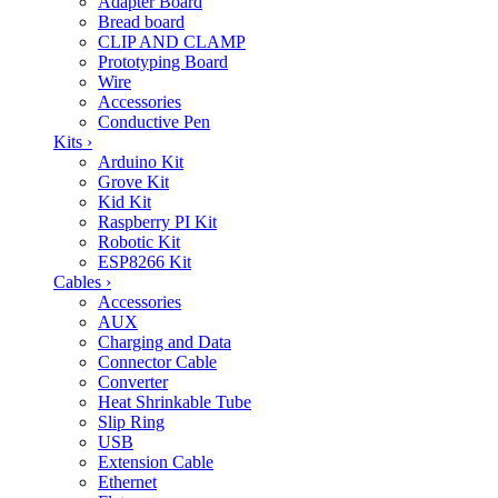
Adapter Board
Bread board
CLIP AND CLAMP
Prototyping Board
Wire
Accessories
Conductive Pen
Kits
›
Arduino Kit
Grove Kit
Kid Kit
Raspberry PI Kit
Robotic Kit
ESP8266 Kit
Cables
›
Accessories
AUX
Charging and Data
Connector Cable
Converter
Heat Shrinkable Tube
Slip Ring
USB
Extension Cable
Ethernet