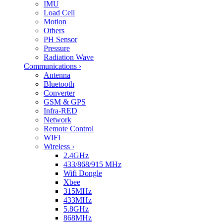
IMU
Load Cell
Motion
Others
PH Sensor
Pressure
Radiation Wave
Communications
›
Antenna
Bluetooth
Converter
GSM & GPS
Infra-RED
Network
Remote Control
WIFI
Wireless
›
2.4GHz
433/868/915 MHz
Wifi Dongle
Xbee
315MHz
433MHz
5.8GHz
868MHz