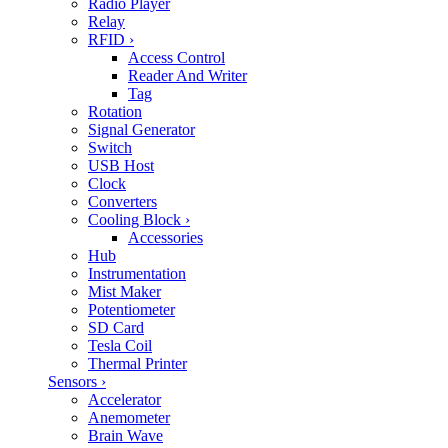
Radio Player
Relay
RFID
›
Access Control
Reader And Writer
Tag
Rotation
Signal Generator
Switch
USB Host
Clock
Converters
Cooling Block
›
Accessories
Hub
Instrumentation
Mist Maker
Potentiometer
SD Card
Tesla Coil
Thermal Printer
Sensors
›
Accelerator
Anemometer
Brain Wave