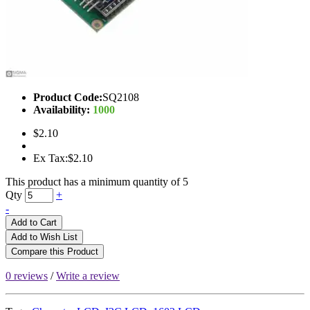
Product Code:
SQ2108
Availability:
1000
$2.10
Ex Tax:$2.10
This product has a minimum quantity of 5
Qty
+
-
Add to Cart
Add to Wish List
Compare this Product
0 reviews
/
Write a review