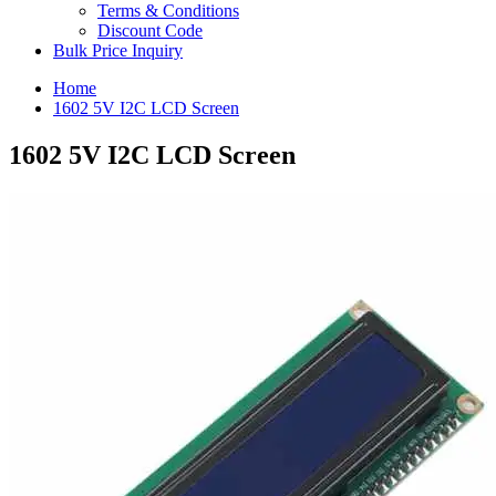
Terms & Conditions
Discount Code
Bulk Price Inquiry
Home
1602 5V I2C LCD Screen
1602 5V I2C LCD Screen