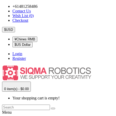
+61481258486
Contact Us
Wish List (0)
Checkout
$USD
¥Chines RMB
$US Dollar
Login
Register
0 item(s) - $0.00
Your shopping cart is empty!
Menu