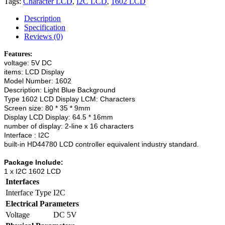
Tags:
Character LCD
,
I2C LCD
,
1602 LCD
Description
Specification
Reviews (0)
Features:
voltage: 5V DC
items: LCD Display
Model Number: 1602
Description: Light Blue Background
Type 1602 LCD Display LCM: Characters
Screen size: 80 * 35 * 9mm
Display LCD Display: 64.5 * 16mm
number of display: 2-line x 16 characters
Interface : I2C
built-in HD44780 LCD controller equivalent industry standard.
Package Include:
1 x I2C 1602 LCD
Interfaces
Interface Type
I2C
Electrical Parameters
Voltage
DC 5V