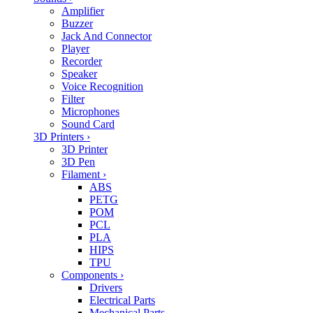
Amplifier
Buzzer
Jack And Connector
Player
Recorder
Speaker
Voice Recognition
Filter
Microphones
Sound Card
3D Printers
›
3D Printer
3D Pen
Filament
›
ABS
PETG
POM
PCL
PLA
HIPS
TPU
Components
›
Drivers
Electrical Parts
Mechanical Parts