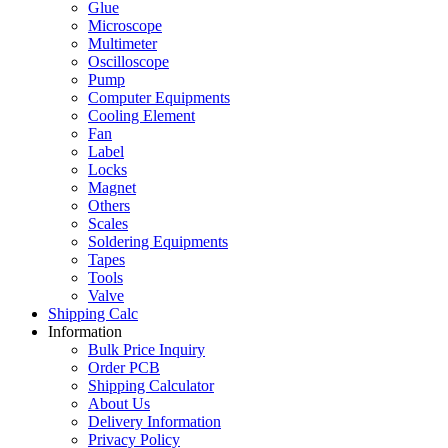
Glue
Microscope
Multimeter
Oscilloscope
Pump
Computer Equipments
Cooling Element
Fan
Label
Locks
Magnet
Others
Scales
Soldering Equipments
Tapes
Tools
Valve
Shipping Calc
Information
Bulk Price Inquiry
Order PCB
Shipping Calculator
About Us
Delivery Information
Privacy Policy