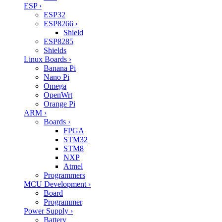
ESP
›
ESP32
ESP8266
›
Shield
ESP8285
Shields
Linux Boards
›
Banana Pi
Nano Pi
Omega
OpenWrt
Orange Pi
ARM
›
Boards
›
FPGA
STM32
STM8
NXP
Atmel
Programmers
MCU Development
›
Board
Programmer
Power Supply
›
Battery