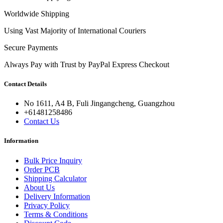
Worldwide Shipping
Using Vast Majority of International Couriers
Secure Payments
Always Pay with Trust by PayPal Express Checkout
Contact Details
No 1611, A4 B, Fuli Jingangcheng, Guangzhou
+61481258486
Contact Us
Information
Bulk Price Inquiry
Order PCB
Shipping Calculator
About Us
Delivery Information
Privacy Policy
Terms & Conditions