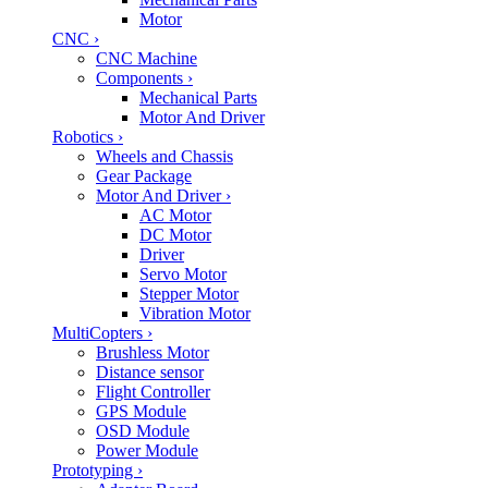
Motor
CNC
›
CNC Machine
Components
›
Mechanical Parts
Motor And Driver
Robotics
›
Wheels and Chassis
Gear Package
Motor And Driver
›
AC Motor
DC Motor
Driver
Servo Motor
Stepper Motor
Vibration Motor
MultiCopters
›
Brushless Motor
Distance sensor
Flight Controller
GPS Module
OSD Module
Power Module
Prototyping
›