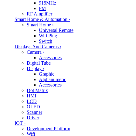
915MHz
FM
RF Amplifier
Smart Home & Automation
›
Smart Home
›
Universal Remote
Wifi Plug
Switch
Displays And Cameras
›
Camera
›
Accessories
Digital Tube
Display
›
Graphic
Alphanumeric
Accessories
Dot Matrix
HMI
LCD
OLED
Scanner
Driver
IOT
›
Development Platform
Wifi