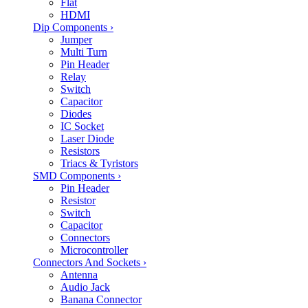
Flat
HDMI
Dip Components
›
Jumper
Multi Turn
Pin Header
Relay
Switch
Capacitor
Diodes
IC Socket
Laser Diode
Resistors
Triacs & Tyristors
SMD Components
›
Pin Header
Resistor
Switch
Capacitor
Connectors
Microcontroller
Connectors And Sockets
›
Antenna
Audio Jack
Banana Connector