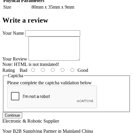
Physical Parameters
Size
80mm x 35mm x 9mm
Write a review
Your Name
Your Review
Note:
HTML is not translated!
Rating
Bad
Good
Captcha
Please complete the captcha validation below
Continue
Electronic & Robotic Supplier
Your B2B Supplying Partner in Mainland China