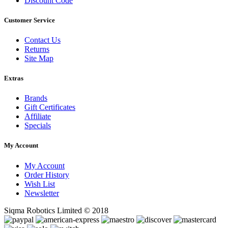
Discount Code
Customer Service
Contact Us
Returns
Site Map
Extras
Brands
Gift Certificates
Affiliate
Specials
My Account
My Account
Order History
Wish List
Newsletter
Siqma Robotics Limited © 2018