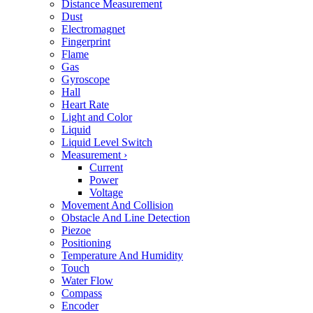
Distance Measurement
Dust
Electromagnet
Fingerprint
Flame
Gas
Gyroscope
Hall
Heart Rate
Light and Color
Liquid
Liquid Level Switch
Measurement
›
Current
Power
Voltage
Movement And Collision
Obstacle And Line Detection
Piezoe
Positioning
Temperature And Humidity
Touch
Water Flow
Compass
Encoder