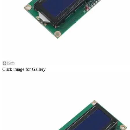
Click image for Gallery