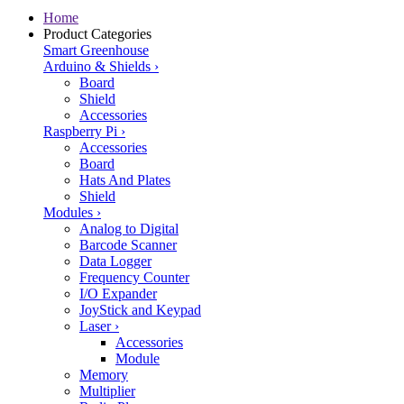
Home
Product Categories
Smart Greenhouse
Arduino & Shields
›
Board
Shield
Accessories
Raspberry Pi
›
Accessories
Board
Hats And Plates
Shield
Modules
›
Analog to Digital
Barcode Scanner
Data Logger
Frequency Counter
I/O Expander
JoyStick and Keypad
Laser
›
Accessories
Module
Memory
Multiplier