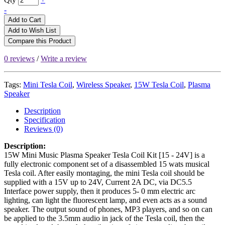
-
Add to Cart
Add to Wish List
Compare this Product
0 reviews
/
Write a review
Tags:
Mini Tesla Coil
,
Wireless Speaker
,
15W Tesla Coil
,
Plasma
Speaker
Description
Specification
Reviews (0)
Description:
15W Mini Music Plasma Speaker Tesla Coil Kit [15 - 24V] is a
fully electronic component set of a disassembled 15 wats musical
Tesla coil. After easily montaging, the mini Tesla coil should be
supplied with a 15V up to 24V, Current 2A DC, via DC5.5
Interface power supply, then it produces 5- 0 mm electric arc
lighting, can light the fluorescent lamp, and even acts as a sound
speaker. The output sound of phones, MP3 players, and so on can
be applied to the 3.5mm audio in jack of the Tesla coil, then the