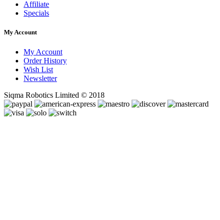
Affiliate
Specials
My Account
My Account
Order History
Wish List
Newsletter
Siqma Robotics Limited © 2018