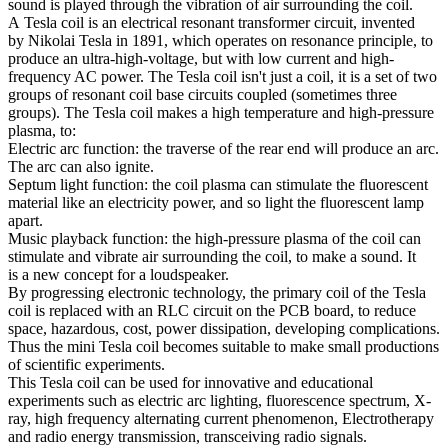
sound is played through the vibration of air surrounding the coil.
A Tesla coil is an electrical resonant transformer circuit, invented
by Nikolai Tesla in 1891, which operates on resonance principle, to
produce an ultra-high-voltage, but with low current and high-
frequency AC power. The Tesla coil isn't just a coil, it is a set of two
groups of resonant coil base circuits coupled (sometimes three
groups). The Tesla coil makes a high temperature and high-pressure
plasma, to:
Electric arc function: the traverse of the rear end will produce an arc.
The arc can also ignite.
Septum light function: the coil plasma can stimulate the fluorescent
material like an electricity power, and so light the fluorescent lamp
apart.
Music playback function: the high-pressure plasma of the coil can
stimulate and vibrate air surrounding the coil, to make a sound. It
is a new concept for a loudspeaker.
By progressing electronic technology, the primary coil of the Tesla
coil is replaced with an RLC circuit on the PCB board, to reduce
space, hazardous, cost, power dissipation, developing complications.
Thus the mini Tesla coil becomes suitable to make small productions
of scientific experiments.
This Tesla coil can be used for innovative and educational
experiments such as electric arc lighting, fluorescence spectrum, X-
ray, high frequency alternating current phenomenon, Electrotherapy
and radio energy transmission, transceiving radio signals.