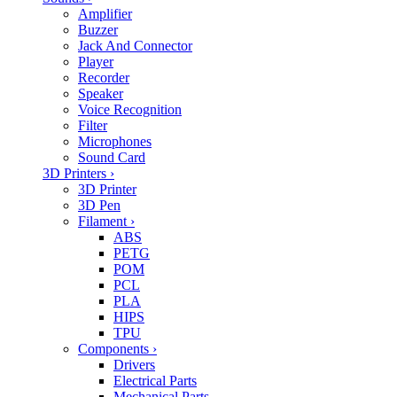
Amplifier
Buzzer
Jack And Connector
Player
Recorder
Speaker
Voice Recognition
Filter
Microphones
Sound Card
3D Printers
›
3D Printer
3D Pen
Filament
›
ABS
PETG
POM
PCL
PLA
HIPS
TPU
Components
›
Drivers
Electrical Parts
Mechanical Parts