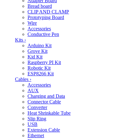
Adapter Board
Bread board
CLIP AND CLAMP
Prototyping Board
Wire
Accessories
Conductive Pen
Kits
›
Arduino Kit
Grove Kit
Kid Kit
Raspberry PI Kit
Robotic Kit
ESP8266 Kit
Cables
›
Accessories
AUX
Charging and Data
Connector Cable
Converter
Heat Shrinkable Tube
Slip Ring
USB
Extension Cable
Ethernet