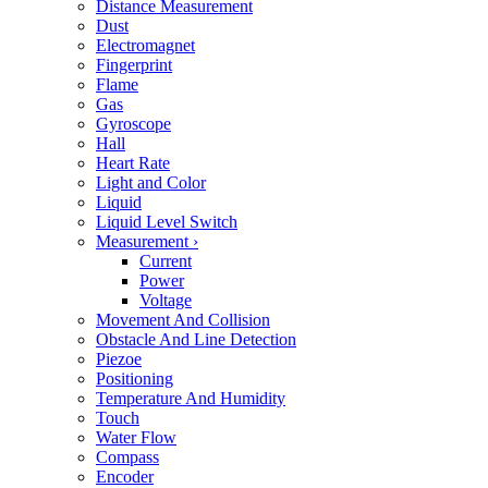
Distance Measurement
Dust
Electromagnet
Fingerprint
Flame
Gas
Gyroscope
Hall
Heart Rate
Light and Color
Liquid
Liquid Level Switch
Measurement
›
Current
Power
Voltage
Movement And Collision
Obstacle And Line Detection
Piezoe
Positioning
Temperature And Humidity
Touch
Water Flow
Compass
Encoder