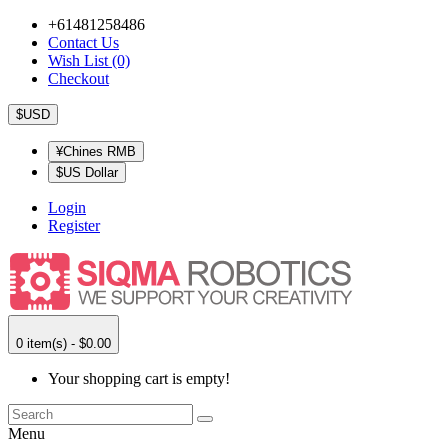
+61481258486
Contact Us
Wish List (0)
Checkout
$USD
¥Chines RMB
$US Dollar
Login
Register
0 item(s) - $0.00
Your shopping cart is empty!
Menu