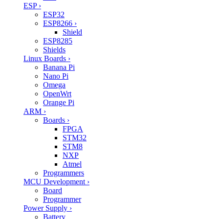
ESP
›
ESP32
ESP8266
›
Shield
ESP8285
Shields
Linux Boards
›
Banana Pi
Nano Pi
Omega
OpenWrt
Orange Pi
ARM
›
Boards
›
FPGA
STM32
STM8
NXP
Atmel
Programmers
MCU Development
›
Board
Programmer
Power Supply
›
Battery