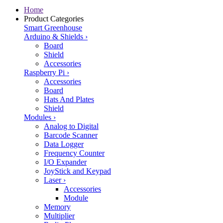
Home
Product Categories
Smart Greenhouse
Arduino & Shields
›
Board
Shield
Accessories
Raspberry Pi
›
Accessories
Board
Hats And Plates
Shield
Modules
›
Analog to Digital
Barcode Scanner
Data Logger
Frequency Counter
I/O Expander
JoyStick and Keypad
Laser
›
Accessories
Module
Memory
Multiplier