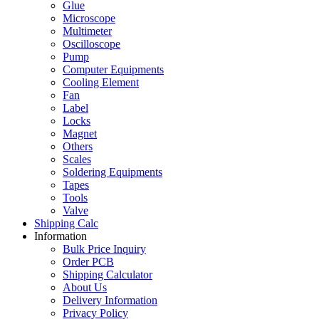
Glue
Microscope
Multimeter
Oscilloscope
Pump
Computer Equipments
Cooling Element
Fan
Label
Locks
Magnet
Others
Scales
Soldering Equipments
Tapes
Tools
Valve
Shipping Calc
Information
Bulk Price Inquiry
Order PCB
Shipping Calculator
About Us
Delivery Information
Privacy Policy