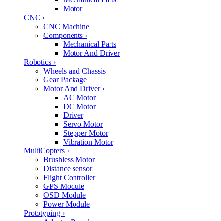
Motor
CNC
›
CNC Machine
Components
›
Mechanical Parts
Motor And Driver
Robotics
›
Wheels and Chassis
Gear Package
Motor And Driver
›
AC Motor
DC Motor
Driver
Servo Motor
Stepper Motor
Vibration Motor
MultiCopters
›
Brushless Motor
Distance sensor
Flight Controller
GPS Module
OSD Module
Power Module
Prototyping
›