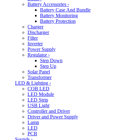
Battery Accessories
›
Battery Case And Bundle
Battery Monitoring
Battery Protection
Charger
Discharger
Filter
Inverter
Power Supply
Regulator
›
Step Down
Step Up
Solar Panel
Transformer
LED & Lighting
›
COB LED
LED Module
LED Strip
USB Light
Controller and Driver
Driver and Power Supply
Lamp
LED
PCB
Sounds
›