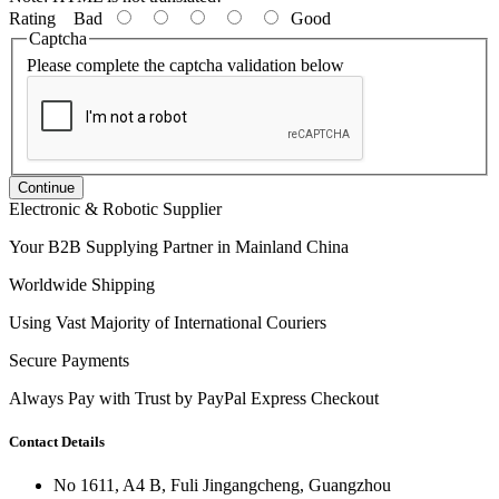
Rating
Bad
Good
Captcha
Please complete the captcha validation below
Continue
Electronic & Robotic Supplier
Your B2B Supplying Partner in Mainland China
Worldwide Shipping
Using Vast Majority of International Couriers
Secure Payments
Always Pay with Trust by PayPal Express Checkout
Contact Details
No 1611, A4 B, Fuli Jingangcheng, Guangzhou