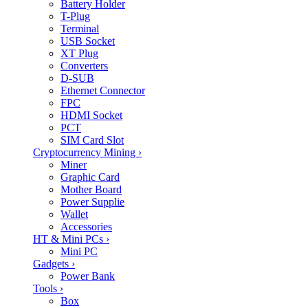
Battery Holder
T-Plug
Terminal
USB Socket
XT Plug
Converters
D-SUB
Ethernet Connector
FPC
HDMI Socket
PCT
SIM Card Slot
Cryptocurrency Mining
›
Miner
Graphic Card
Mother Board
Power Supplie
Wallet
Accessories
HT & Mini PCs
›
Mini PC
Gadgets
›
Power Bank
Tools
›
Box