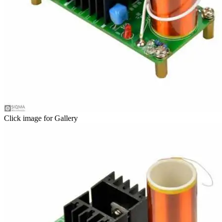
Click image for Gallery