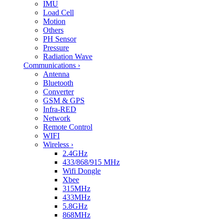
IMU
Load Cell
Motion
Others
PH Sensor
Pressure
Radiation Wave
Communications
›
Antenna
Bluetooth
Converter
GSM & GPS
Infra-RED
Network
Remote Control
WIFI
Wireless
›
2.4GHz
433/868/915 MHz
Wifi Dongle
Xbee
315MHz
433MHz
5.8GHz
868MHz