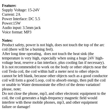
Feature:
Supply Voltage: 15-24V
Current: 2A
Power Interface: DC 5.5
Power:15W
Audio input: 3.5mm jack
Voice format: MP3
Notes:
Product safety, power is not high, does not touch the top of the arc
coil (there will be a burning feel).
After long time operating, does not touch the heat sink (the
temperature is very high, especially when using a huge 24V high-
voltage heat, reserve a fan interface, plus cooling fan if necessary).
It is not recommended to work on the body or other objects near the
coil Tesla coil, the coil within half a meter next to other objects
cannot be left blank, because other objects such as a good conductor
coil will form a good Loop, coil to absorb energy, then pull the coil
or unable to Water demonstrate the effect of the demo variation!
please, note;
Do not close the phone, mp3, and other electronic equipment to the
coil, the coil generates a high-frequency magnetic field would
interfere with these mobile phones, mp3, and other equipment
failure or damage!