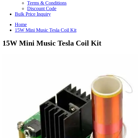
Terms & Conditions
Discount Code
Bulk Price Inquiry
Home
15W Mini Music Tesla Coil Kit
15W Mini Music Tesla Coil Kit