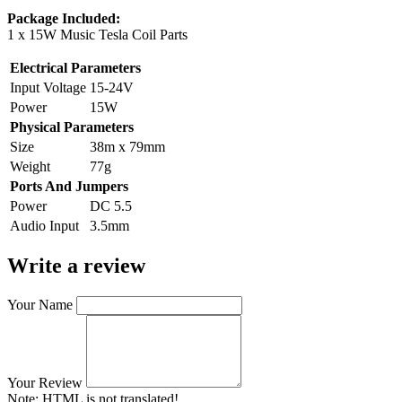
Package Included:
1 x 15W Music Tesla Coil Parts
Electrical Parameters
Input Voltage
15-24V
Power
15W
Physical Parameters
Size
38m x 79mm
Weight
77g
Ports And Jumpers
Power
DC 5.5
Audio Input
3.5mm
Write a review
Your Name
Your Review
Note:
HTML is not translated!