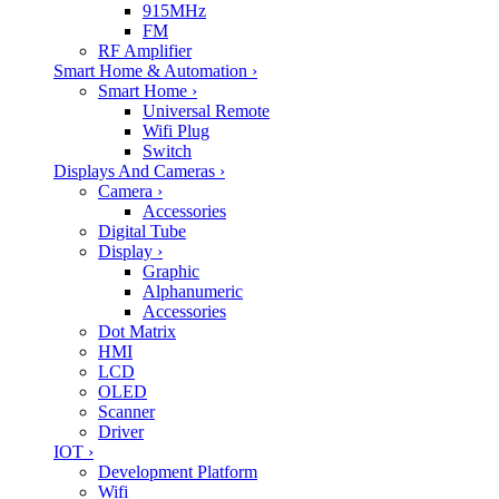
915MHz
FM
RF Amplifier
Smart Home & Automation
›
Smart Home
›
Universal Remote
Wifi Plug
Switch
Displays And Cameras
›
Camera
›
Accessories
Digital Tube
Display
›
Graphic
Alphanumeric
Accessories
Dot Matrix
HMI
LCD
OLED
Scanner
Driver
IOT
›
Development Platform
Wifi