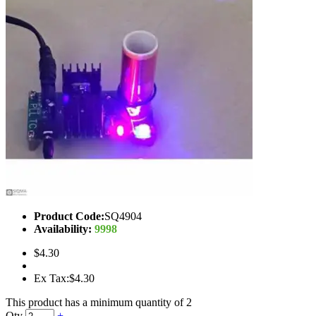
Product Code:
SQ4904
Availability:
9998
$4.30
Ex Tax:$4.30
This product has a minimum quantity of 2
Qty
+