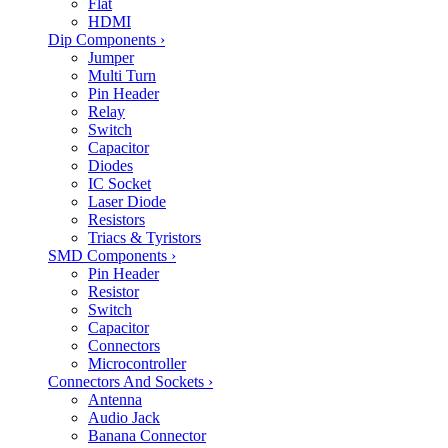
Flat
HDMI
Dip Components
›
Jumper
Multi Turn
Pin Header
Relay
Switch
Capacitor
Diodes
IC Socket
Laser Diode
Resistors
Triacs & Tyristors
SMD Components
›
Pin Header
Resistor
Switch
Capacitor
Connectors
Microcontroller
Connectors And Sockets
›
Antenna
Audio Jack
Banana Connector