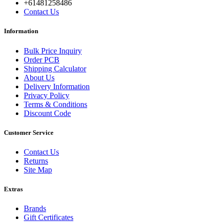
+61481258486
Contact Us
Information
Bulk Price Inquiry
Order PCB
Shipping Calculator
About Us
Delivery Information
Privacy Policy
Terms & Conditions
Discount Code
Customer Service
Contact Us
Returns
Site Map
Extras
Brands
Gift Certificates