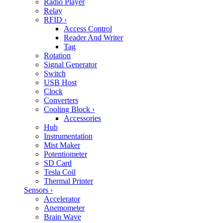
Radio Player
Relay
RFID
›
Access Control
Reader And Writer
Tag
Rotation
Signal Generator
Switch
USB Host
Clock
Converters
Cooling Block
›
Accessories
Hub
Instrumentation
Mist Maker
Potentiometer
SD Card
Tesla Coil
Thermal Printer
Sensors
›
Accelerator
Anemometer
Brain Wave