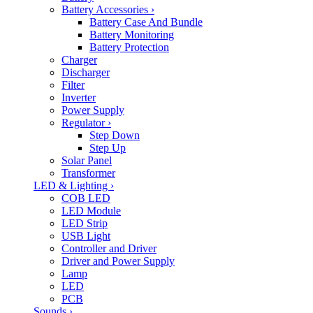
Battery Accessories
›
Battery Case And Bundle
Battery Monitoring
Battery Protection
Charger
Discharger
Filter
Inverter
Power Supply
Regulator
›
Step Down
Step Up
Solar Panel
Transformer
LED & Lighting
›
COB LED
LED Module
LED Strip
USB Light
Controller and Driver
Driver and Power Supply
Lamp
LED
PCB
Sounds
›