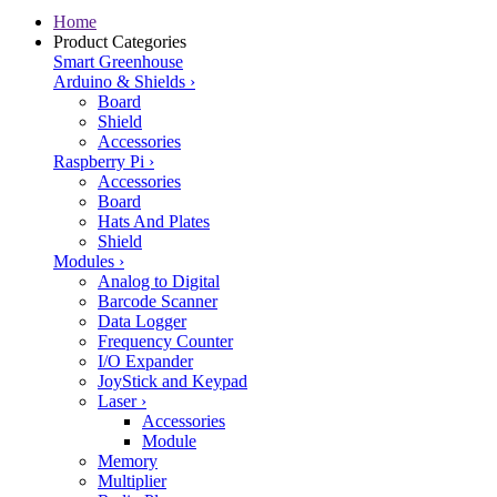
Home
Product Categories
Smart Greenhouse
Arduino & Shields
›
Board
Shield
Accessories
Raspberry Pi
›
Accessories
Board
Hats And Plates
Shield
Modules
›
Analog to Digital
Barcode Scanner
Data Logger
Frequency Counter
I/O Expander
JoyStick and Keypad
Laser
›
Accessories
Module
Memory
Multiplier