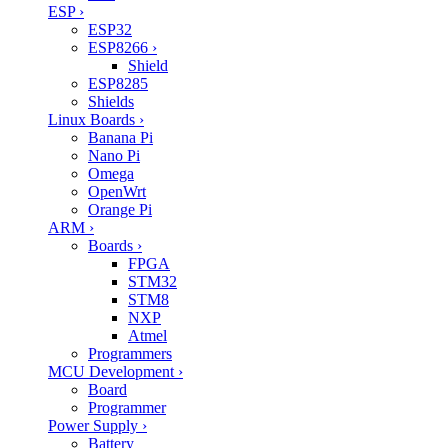
ESP
›
ESP32
ESP8266
›
Shield
ESP8285
Shields
Linux Boards
›
Banana Pi
Nano Pi
Omega
OpenWrt
Orange Pi
ARM
›
Boards
›
FPGA
STM32
STM8
NXP
Atmel
Programmers
MCU Development
›
Board
Programmer
Power Supply
›
Battery