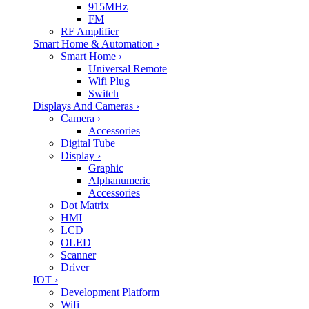
915MHz
FM
RF Amplifier
Smart Home & Automation
›
Smart Home
›
Universal Remote
Wifi Plug
Switch
Displays And Cameras
›
Camera
›
Accessories
Digital Tube
Display
›
Graphic
Alphanumeric
Accessories
Dot Matrix
HMI
LCD
OLED
Scanner
Driver
IOT
›
Development Platform
Wifi