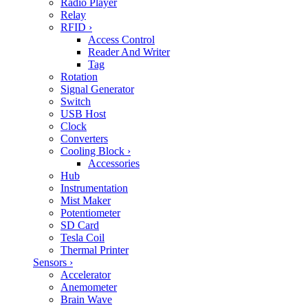
Radio Player
Relay
RFID
›
Access Control
Reader And Writer
Tag
Rotation
Signal Generator
Switch
USB Host
Clock
Converters
Cooling Block
›
Accessories
Hub
Instrumentation
Mist Maker
Potentiometer
SD Card
Tesla Coil
Thermal Printer
Sensors
›
Accelerator
Anemometer
Brain Wave