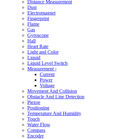
Distance Measurement
Dust
Electromagnet
Fingerprint
Flame
Gas
Gyroscope
Hall
Heart Rate
Light and Color
Liquid
Liquid Level Switch
Measurement
›
Current
Power
Voltage
Movement And Collision
Obstacle And Line Detection
Piezoe
Positioning
Temperature And Humidity
Touch
Water Flow
Compass
Encoder