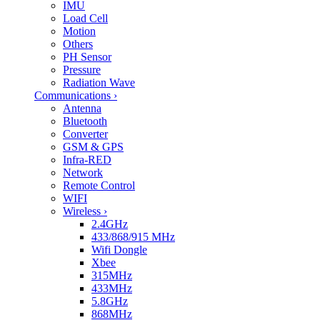
IMU
Load Cell
Motion
Others
PH Sensor
Pressure
Radiation Wave
Communications
›
Antenna
Bluetooth
Converter
GSM & GPS
Infra-RED
Network
Remote Control
WIFI
Wireless
›
2.4GHz
433/868/915 MHz
Wifi Dongle
Xbee
315MHz
433MHz
5.8GHz
868MHz