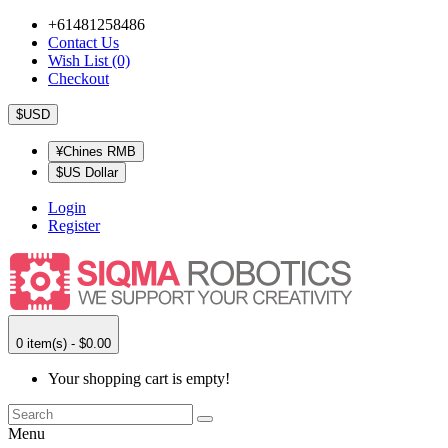
+61481258486
Contact Us
Wish List (0)
Checkout
$USD
¥Chines RMB
$US Dollar
Login
Register
0 item(s) - $0.00
Your shopping cart is empty!
Menu