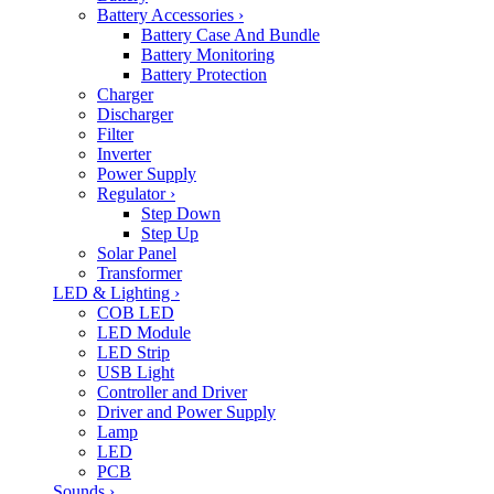
Battery Accessories
›
Battery Case And Bundle
Battery Monitoring
Battery Protection
Charger
Discharger
Filter
Inverter
Power Supply
Regulator
›
Step Down
Step Up
Solar Panel
Transformer
LED & Lighting
›
COB LED
LED Module
LED Strip
USB Light
Controller and Driver
Driver and Power Supply
Lamp
LED
PCB
Sounds
›