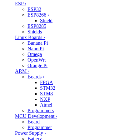
ESP
›
ESP32
ESP8266
›
Shield
ESP8285
Shields
Linux Boards
›
Banana Pi
Nano Pi
Omega
OpenWrt
Orange Pi
ARM
›
Boards
›
FPGA
STM32
STM8
NXP
Atmel
Programmers
MCU Development
›
Board
Programmer
Power Supply
›
Battery