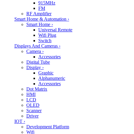
915MHz
FM
RF Amplifier
Smart Home & Automation
›
Smart Home
›
Universal Remote
Wifi Plug
Switch
Displays And Cameras
›
Camera
›
Accessories
Digital Tube
Display
›
Graphic
Alphanumeric
Accessories
Dot Matrix
HMI
LCD
OLED
Scanner
Driver
IOT
›
Development Platform
Wifi