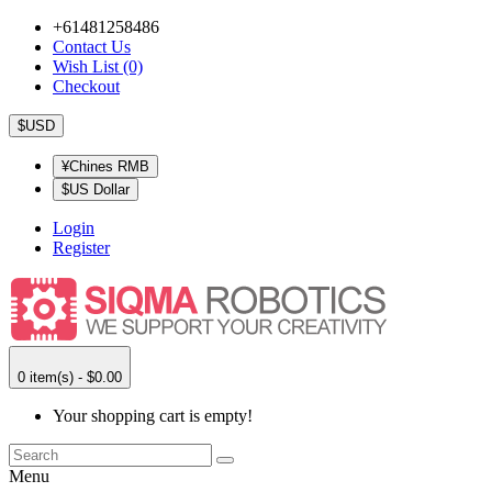
+61481258486
Contact Us
Wish List (0)
Checkout
$USD
¥Chines RMB
$US Dollar
Login
Register
0 item(s) - $0.00
Your shopping cart is empty!
Menu