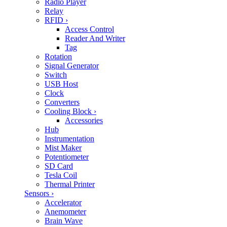
Radio Player
Relay
RFID
›
Access Control
Reader And Writer
Tag
Rotation
Signal Generator
Switch
USB Host
Clock
Converters
Cooling Block
›
Accessories
Hub
Instrumentation
Mist Maker
Potentiometer
SD Card
Tesla Coil
Thermal Printer
Sensors
›
Accelerator
Anemometer
Brain Wave