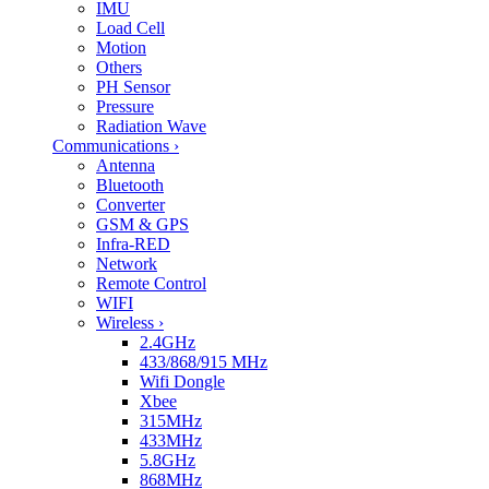
IMU
Load Cell
Motion
Others
PH Sensor
Pressure
Radiation Wave
Communications
›
Antenna
Bluetooth
Converter
GSM & GPS
Infra-RED
Network
Remote Control
WIFI
Wireless
›
2.4GHz
433/868/915 MHz
Wifi Dongle
Xbee
315MHz
433MHz
5.8GHz
868MHz