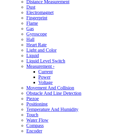
Distance Measurement
Dust
Electromagnet
Fingerprint
Flame
Gas
Gyroscope
Hall
Heart Rate
Light and Color
Liquid
Liquid Level Switch
Measurement
›
Current
Power
Voltage
Movement And Collision
Obstacle And Line Detection
Piezoe
Positioning
Temperature And Humidity
Touch
Water Flow
Compass
Encoder