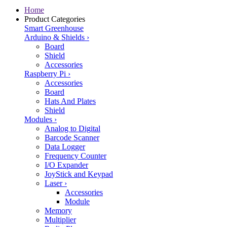
Home
Product Categories
Smart Greenhouse
Arduino & Shields
›
Board
Shield
Accessories
Raspberry Pi
›
Accessories
Board
Hats And Plates
Shield
Modules
›
Analog to Digital
Barcode Scanner
Data Logger
Frequency Counter
I/O Expander
JoyStick and Keypad
Laser
›
Accessories
Module
Memory
Multiplier