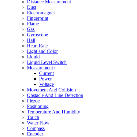
Distance Measurement
Dust
Electromagnet
Fingerprint
Flame
Gas
Gyroscope
Hall
Heart Rate
Light and Color
Liquid
Liquid Level Switch
Measurement
›
Current
Power
Voltage
Movement And Collision
Obstacle And Line Detection
Piezoe
Positioning
Temperature And Humidity
Touch
Water Flow
Compass
Encoder