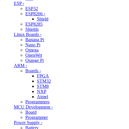
ESP
›
ESP32
ESP8266
›
Shield
ESP8285
Shields
Linux Boards
›
Banana Pi
Nano Pi
Omega
OpenWrt
Orange Pi
ARM
›
Boards
›
FPGA
STM32
STM8
NXP
Atmel
Programmers
MCU Development
›
Board
Programmer
Power Supply
›
Battery