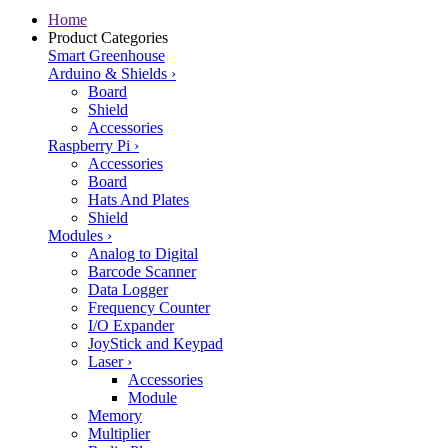
Home
Product Categories
Smart Greenhouse
Arduino & Shields
›
Board
Shield
Accessories
Raspberry Pi
›
Accessories
Board
Hats And Plates
Shield
Modules
›
Analog to Digital
Barcode Scanner
Data Logger
Frequency Counter
I/O Expander
JoyStick and Keypad
Laser
›
Accessories
Module
Memory
Multiplier