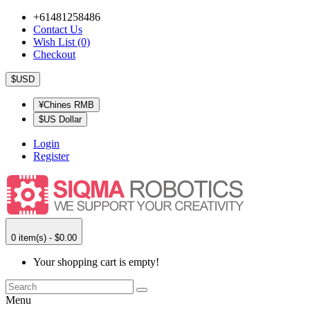
+61481258486
Contact Us
Wish List (0)
Checkout
$USD
¥Chines RMB
$US Dollar
Login
Register
0 item(s) - $0.00
Your shopping cart is empty!
Menu