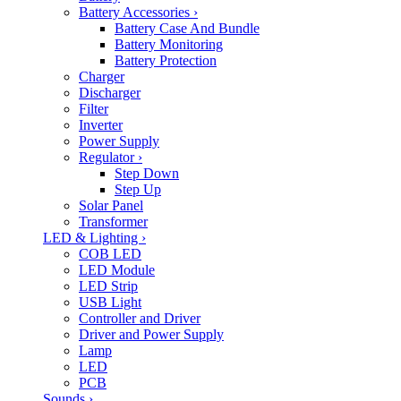
Battery Accessories
›
Battery Case And Bundle
Battery Monitoring
Battery Protection
Charger
Discharger
Filter
Inverter
Power Supply
Regulator
›
Step Down
Step Up
Solar Panel
Transformer
LED & Lighting
›
COB LED
LED Module
LED Strip
USB Light
Controller and Driver
Driver and Power Supply
Lamp
LED
PCB
Sounds
›