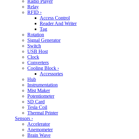
Radio Player
Relay
RFID
›
Access Control
Reader And Writer
Tag
Rotation
Signal Generator
Switch
USB Host
Clock
Converters
Cooling Block
›
Accessories
Hub
Instrumentation
Mist Maker
Potentiometer
SD Card
Tesla Coil
Thermal Printer
Sensors
›
Accelerator
Anemometer
Brain Wave