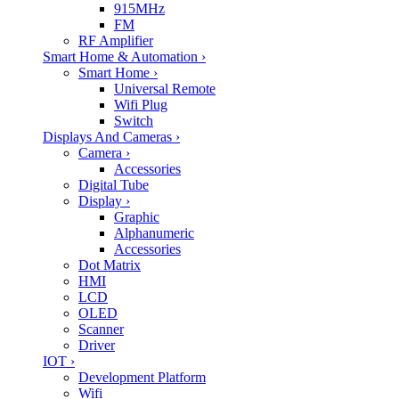
915MHz
FM
RF Amplifier
Smart Home & Automation
›
Smart Home
›
Universal Remote
Wifi Plug
Switch
Displays And Cameras
›
Camera
›
Accessories
Digital Tube
Display
›
Graphic
Alphanumeric
Accessories
Dot Matrix
HMI
LCD
OLED
Scanner
Driver
IOT
›
Development Platform
Wifi