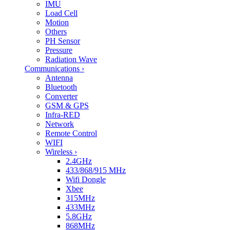
IMU
Load Cell
Motion
Others
PH Sensor
Pressure
Radiation Wave
Communications
›
Antenna
Bluetooth
Converter
GSM & GPS
Infra-RED
Network
Remote Control
WIFI
Wireless
›
2.4GHz
433/868/915 MHz
Wifi Dongle
Xbee
315MHz
433MHz
5.8GHz
868MHz