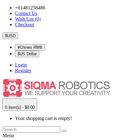
+61481258486
Contact Us
Wish List (0)
Checkout
$USD
¥Chines RMB
$US Dollar
Login
Register
0 item(s) - $0.00
Your shopping cart is empty!
Menu