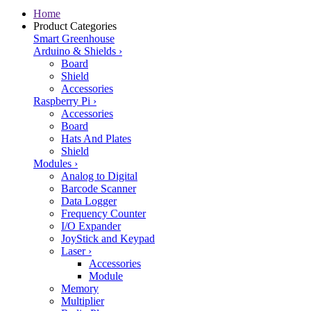
Home
Product Categories
Smart Greenhouse
Arduino & Shields
›
Board
Shield
Accessories
Raspberry Pi
›
Accessories
Board
Hats And Plates
Shield
Modules
›
Analog to Digital
Barcode Scanner
Data Logger
Frequency Counter
I/O Expander
JoyStick and Keypad
Laser
›
Accessories
Module
Memory
Multiplier