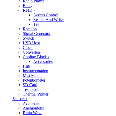
Radio Player
Relay
RFID
›
Access Control
Reader And Writer
Tag
Rotation
Signal Generator
Switch
USB Host
Clock
Converters
Cooling Block
›
Accessories
Hub
Instrumentation
Mist Maker
Potentiometer
SD Card
Tesla Coil
Thermal Printer
Sensors
›
Accelerator
Anemometer
Brain Wave