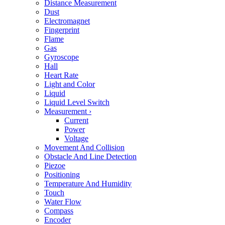
Distance Measurement
Dust
Electromagnet
Fingerprint
Flame
Gas
Gyroscope
Hall
Heart Rate
Light and Color
Liquid
Liquid Level Switch
Measurement
›
Current
Power
Voltage
Movement And Collision
Obstacle And Line Detection
Piezoe
Positioning
Temperature And Humidity
Touch
Water Flow
Compass
Encoder