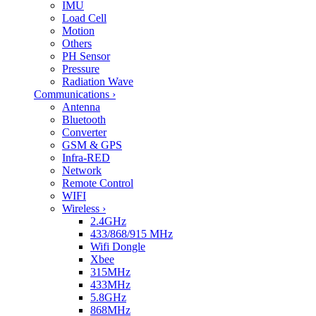
IMU
Load Cell
Motion
Others
PH Sensor
Pressure
Radiation Wave
Communications
›
Antenna
Bluetooth
Converter
GSM & GPS
Infra-RED
Network
Remote Control
WIFI
Wireless
›
2.4GHz
433/868/915 MHz
Wifi Dongle
Xbee
315MHz
433MHz
5.8GHz
868MHz