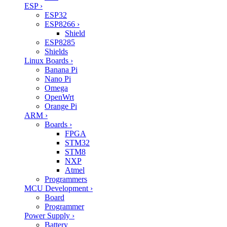
ESP
›
ESP32
ESP8266
›
Shield
ESP8285
Shields
Linux Boards
›
Banana Pi
Nano Pi
Omega
OpenWrt
Orange Pi
ARM
›
Boards
›
FPGA
STM32
STM8
NXP
Atmel
Programmers
MCU Development
›
Board
Programmer
Power Supply
›
Battery