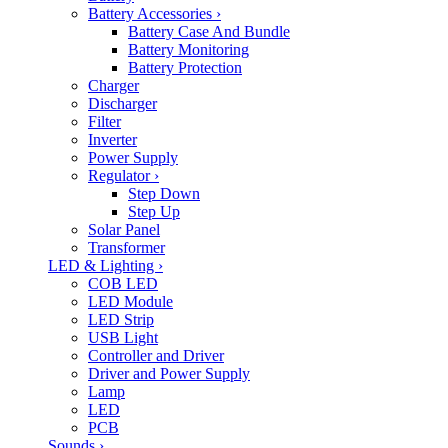
Battery Accessories
›
Battery Case And Bundle
Battery Monitoring
Battery Protection
Charger
Discharger
Filter
Inverter
Power Supply
Regulator
›
Step Down
Step Up
Solar Panel
Transformer
LED & Lighting
›
COB LED
LED Module
LED Strip
USB Light
Controller and Driver
Driver and Power Supply
Lamp
LED
PCB
Sounds
›