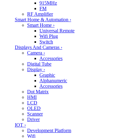
915MHz
FM
RF Amplifier
Smart Home & Automation
›
Smart Home
›
Universal Remote
Wifi Plug
Switch
Displays And Cameras
›
Camera
›
Accessories
Digital Tube
Display
›
Graphic
Alphanumeric
Accessories
Dot Matrix
HMI
LCD
OLED
Scanner
Driver
IOT
›
Development Platform
Wifi