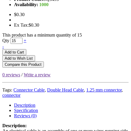
Availability:
1000
$0.30
Ex Tax:$0.30
This product has a minimum quantity of 15
Qty
+
-
Add to Cart
Add to Wish List
Compare this Product
0 reviews
/
Write a review
Tags:
Connector Cable
,
Double Head Cable
,
1.25 mm connector
,
connector
Description
Specification
Reviews (0)
Description:
An electrical cable is an assembly of one or more wires running side