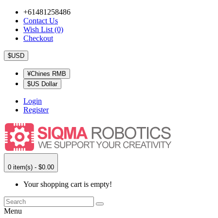
+61481258486
Contact Us
Wish List (0)
Checkout
$USD
¥Chines RMB
$US Dollar
Login
Register
0 item(s) - $0.00
Your shopping cart is empty!
Menu