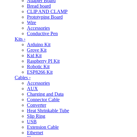
Adapter Board
Bread board
CLIP AND CLAMP
Prototyping Board
Wire
Accessories
Conductive Pen
Kits
›
Arduino Kit
Grove Kit
Kid Kit
Raspberry PI Kit
Robotic Kit
ESP8266 Kit
Cables
›
Accessories
AUX
Charging and Data
Connector Cable
Converter
Heat Shrinkable Tube
Slip Ring
USB
Extension Cable
Ethernet