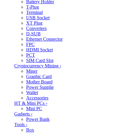
Battery Holder
T-Plug
Terminal
USB Socket
XT Plug
Converters
D-SUB
Ethernet Connector
FPC
HDMI Socket
PCT
SIM Card Slot
Cryptocurrency Mining
›
Miner
Graphic Card
Mother Board
Power Supplie
Wallet
Accessories
HT & Mini PCs
›
Mini PC
Gadgets
›
Power Bank
Tools
›
Box