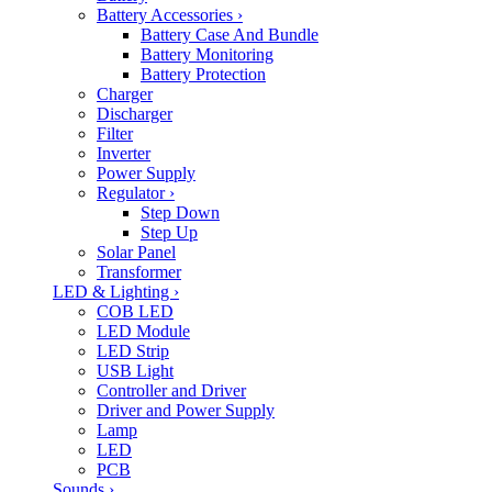
Battery Accessories
›
Battery Case And Bundle
Battery Monitoring
Battery Protection
Charger
Discharger
Filter
Inverter
Power Supply
Regulator
›
Step Down
Step Up
Solar Panel
Transformer
LED & Lighting
›
COB LED
LED Module
LED Strip
USB Light
Controller and Driver
Driver and Power Supply
Lamp
LED
PCB
Sounds
›