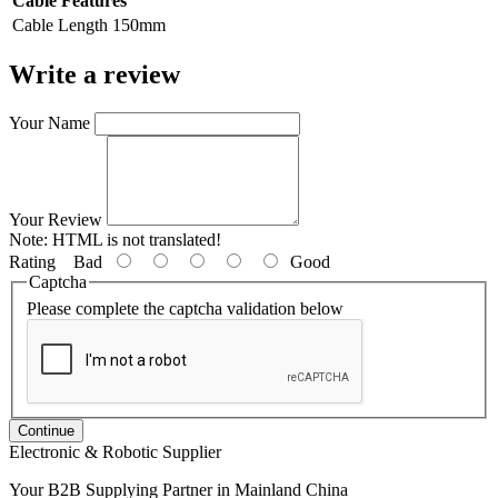
Cable Features
Cable Length
150mm
Write a review
Your Name
Your Review
Note:
HTML is not translated!
Rating
Bad
Good
Captcha
Please complete the captcha validation below
Continue
Electronic & Robotic Supplier
Your B2B Supplying Partner in Mainland China