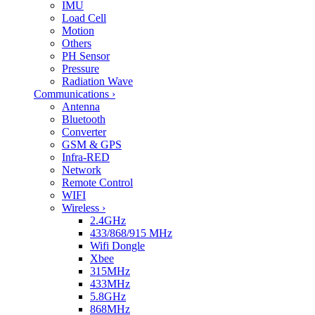
IMU
Load Cell
Motion
Others
PH Sensor
Pressure
Radiation Wave
Communications
›
Antenna
Bluetooth
Converter
GSM & GPS
Infra-RED
Network
Remote Control
WIFI
Wireless
›
2.4GHz
433/868/915 MHz
Wifi Dongle
Xbee
315MHz
433MHz
5.8GHz
868MHz