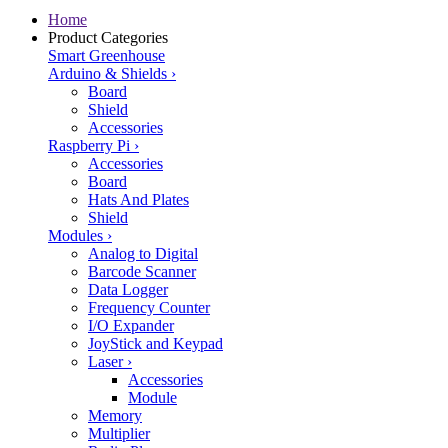
Home
Product Categories
Smart Greenhouse
Arduino & Shields
›
Board
Shield
Accessories
Raspberry Pi
›
Accessories
Board
Hats And Plates
Shield
Modules
›
Analog to Digital
Barcode Scanner
Data Logger
Frequency Counter
I/O Expander
JoyStick and Keypad
Laser
›
Accessories
Module
Memory
Multiplier