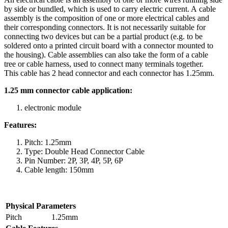
by side or bundled, which is used to carry electric current. A cable
assembly is the composition of one or more electrical cables and
their corresponding connectors. It is not necessarily suitable for
connecting two devices but can be a partial product (e.g. to be
soldered onto a printed circuit board with a connector mounted to
the housing). Cable assemblies can also take the form of a cable
tree or cable harness, used to connect many terminals together.
This cable has 2 head connector and each connector has 1.25mm.
1.25 mm connector cable application:
electronic module
Features:
Pitch: 1.25mm
Type: Double Head Connector Cable
Pin Number: 2P, 3P, 4P, 5P, 6P
Cable length: 150mm
Physical Parameters
Pitch
1.25mm