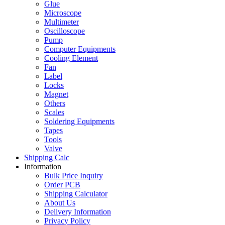
Glue
Microscope
Multimeter
Oscilloscope
Pump
Computer Equipments
Cooling Element
Fan
Label
Locks
Magnet
Others
Scales
Soldering Equipments
Tapes
Tools
Valve
Shipping Calc
Information
Bulk Price Inquiry
Order PCB
Shipping Calculator
About Us
Delivery Information
Privacy Policy