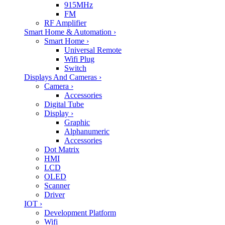
915MHz
FM
RF Amplifier
Smart Home & Automation
›
Smart Home
›
Universal Remote
Wifi Plug
Switch
Displays And Cameras
›
Camera
›
Accessories
Digital Tube
Display
›
Graphic
Alphanumeric
Accessories
Dot Matrix
HMI
LCD
OLED
Scanner
Driver
IOT
›
Development Platform
Wifi