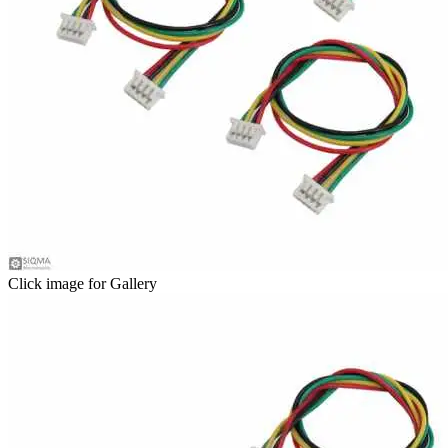
Click image for Gallery