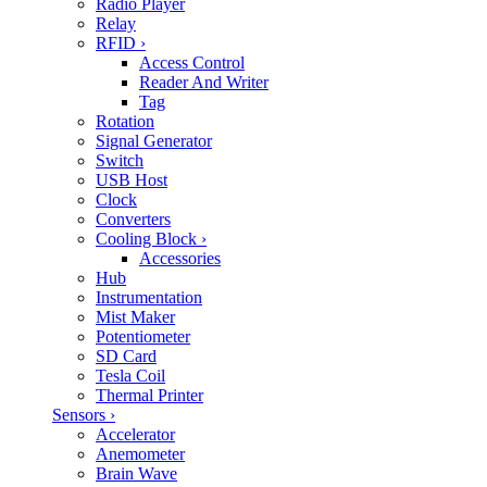
Radio Player
Relay
RFID
›
Access Control
Reader And Writer
Tag
Rotation
Signal Generator
Switch
USB Host
Clock
Converters
Cooling Block
›
Accessories
Hub
Instrumentation
Mist Maker
Potentiometer
SD Card
Tesla Coil
Thermal Printer
Sensors
›
Accelerator
Anemometer
Brain Wave