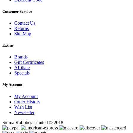
Customer Service
Contact Us
Returns
Site Map
Extras
Brands
Gift Certificates
Affiliate
Specials
My Account
My Account
Order History
Wish List
Newsletter
Siqma Robotics Limited © 2018