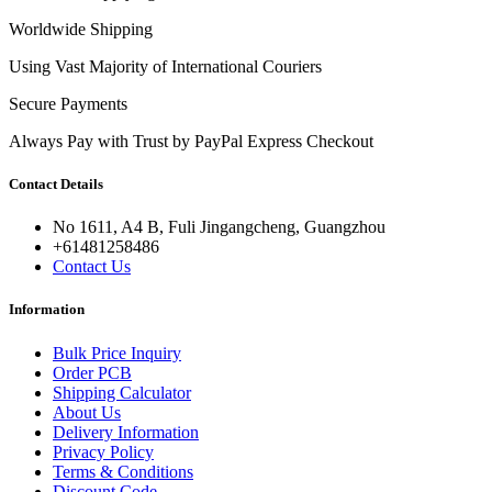
Worldwide Shipping
Using Vast Majority of International Couriers
Secure Payments
Always Pay with Trust by PayPal Express Checkout
Contact Details
No 1611, A4 B, Fuli Jingangcheng, Guangzhou
+61481258486
Contact Us
Information
Bulk Price Inquiry
Order PCB
Shipping Calculator
About Us
Delivery Information
Privacy Policy
Terms & Conditions
Discount Code