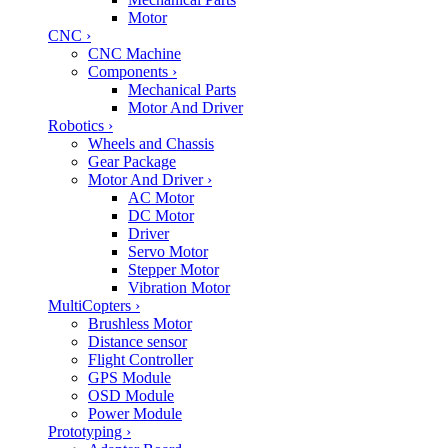
Motor
CNC
›
CNC Machine
Components
›
Mechanical Parts
Motor And Driver
Robotics
›
Wheels and Chassis
Gear Package
Motor And Driver
›
AC Motor
DC Motor
Driver
Servo Motor
Stepper Motor
Vibration Motor
MultiCopters
›
Brushless Motor
Distance sensor
Flight Controller
GPS Module
OSD Module
Power Module
Prototyping
›