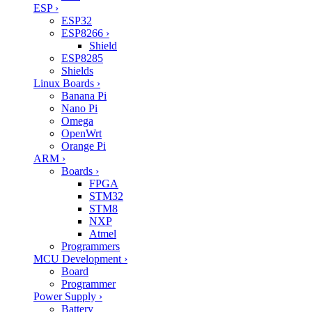
ESP
›
ESP32
ESP8266
›
Shield
ESP8285
Shields
Linux Boards
›
Banana Pi
Nano Pi
Omega
OpenWrt
Orange Pi
ARM
›
Boards
›
FPGA
STM32
STM8
NXP
Atmel
Programmers
MCU Development
›
Board
Programmer
Power Supply
›
Battery