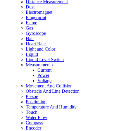
Distance Measurement
Dust
Electromagnet
Fingerprint
Flame
Gas
Gyroscope
Hall
Heart Rate
Light and Color
Liquid
Liquid Level Switch
Measurement
›
Current
Power
Voltage
Movement And Collision
Obstacle And Line Detection
Piezoe
Positioning
Temperature And Humidity
Touch
Water Flow
Compass
Encoder