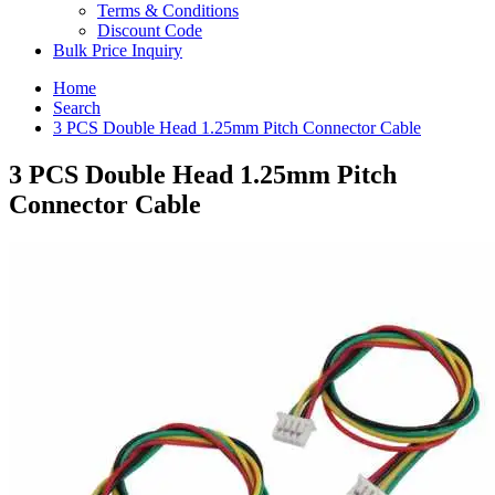
Terms & Conditions
Discount Code
Bulk Price Inquiry
Home
Search
3 PCS Double Head 1.25mm Pitch Connector Cable
3 PCS Double Head 1.25mm Pitch
Connector Cable