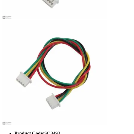
Product Code:
SQ3493