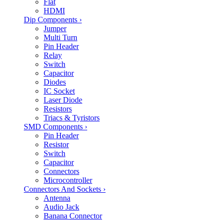
Flat
HDMI
Dip Components
›
Jumper
Multi Turn
Pin Header
Relay
Switch
Capacitor
Diodes
IC Socket
Laser Diode
Resistors
Triacs & Tyristors
SMD Components
›
Pin Header
Resistor
Switch
Capacitor
Connectors
Microcontroller
Connectors And Sockets
›
Antenna
Audio Jack
Banana Connector