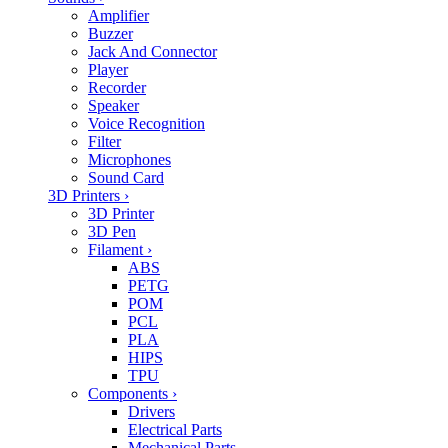
Amplifier
Buzzer
Jack And Connector
Player
Recorder
Speaker
Voice Recognition
Filter
Microphones
Sound Card
3D Printers
›
3D Printer
3D Pen
Filament
›
ABS
PETG
POM
PCL
PLA
HIPS
TPU
Components
›
Drivers
Electrical Parts
Mechanical Parts