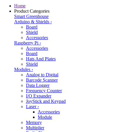
Home
Product Categories
Smart Greenhouse
Arduino & Shields
›
Board
Shield
Accessories
Raspberry Pi
›
Accessories
Board
Hats And Plates
Shield
Modules
›
Analog to Digital
Barcode Scanner
Data Logger
Frequency Counter
I/O Expander
JoyStick and Keypad
Laser
›
Accessories
Module
Memory
Multiplier