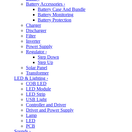
Battery Accessories
›
Battery Case And Bundle
Battery Monitoring
Battery Protection
Charger
Discharger
Filter
Inverter
Power Supply
Regulator
›
Step Down
Step Up
Solar Panel
Transformer
LED & Lighting
›
COB LED
LED Module
LED Strip
USB Light
Controller and Driver
Driver and Power Supply
Lamp
LED
PCB
Sounds
›