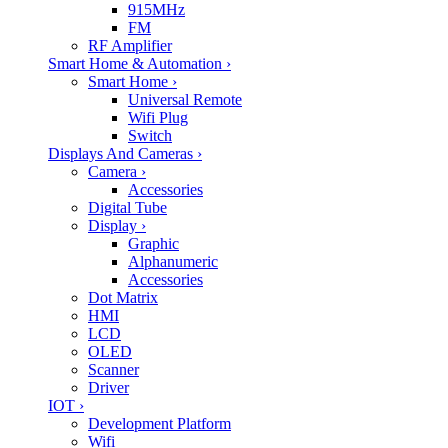
915MHz
FM
RF Amplifier
Smart Home & Automation
›
Smart Home
›
Universal Remote
Wifi Plug
Switch
Displays And Cameras
›
Camera
›
Accessories
Digital Tube
Display
›
Graphic
Alphanumeric
Accessories
Dot Matrix
HMI
LCD
OLED
Scanner
Driver
IOT
›
Development Platform
Wifi