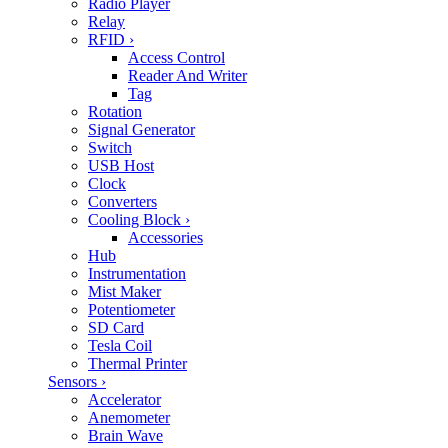
Radio Player
Relay
RFID
›
Access Control
Reader And Writer
Tag
Rotation
Signal Generator
Switch
USB Host
Clock
Converters
Cooling Block
›
Accessories
Hub
Instrumentation
Mist Maker
Potentiometer
SD Card
Tesla Coil
Thermal Printer
Sensors
›
Accelerator
Anemometer
Brain Wave