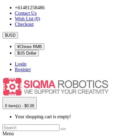
+61481258486
Contact Us
Wish List (0)
Checkout
$USD
¥Chines RMB
$US Dollar
Login
Register
0 item(s) - $0.00
Your shopping cart is empty!
Menu