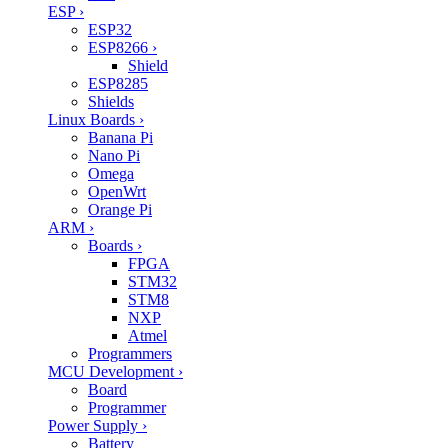
ESP
›
ESP32
ESP8266
›
Shield
ESP8285
Shields
Linux Boards
›
Banana Pi
Nano Pi
Omega
OpenWrt
Orange Pi
ARM
›
Boards
›
FPGA
STM32
STM8
NXP
Atmel
Programmers
MCU Development
›
Board
Programmer
Power Supply
›
Battery