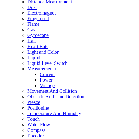
Distance Measurement
Dust
Electromagnet
Fingerprint
Flame
Gas
Gyroscope
Hall
Heart Rate
Light and Color
Liquid
Liquid Level Switch
Measurement
›
Current
Power
Voltage
Movement And Collision
Obstacle And Line Detection
Piezoe
Positioning
Temperature And Humidity
Touch
Water Flow
Compass
Encoder