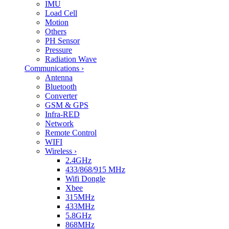
IMU
Load Cell
Motion
Others
PH Sensor
Pressure
Radiation Wave
Communications
›
Antenna
Bluetooth
Converter
GSM & GPS
Infra-RED
Network
Remote Control
WIFI
Wireless
›
2.4GHz
433/868/915 MHz
Wifi Dongle
Xbee
315MHz
433MHz
5.8GHz
868MHz