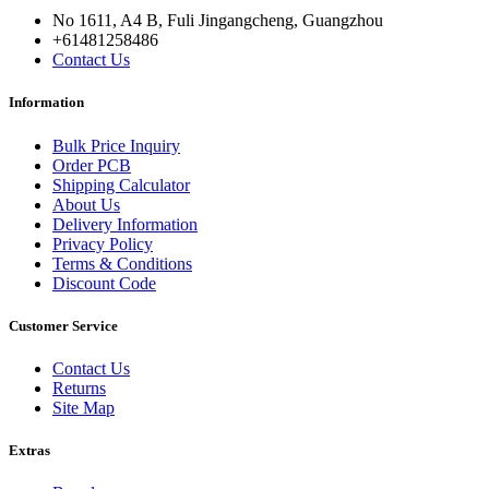
No 1611, A4 B, Fuli Jingangcheng, Guangzhou
+61481258486
Contact Us
Information
Bulk Price Inquiry
Order PCB
Shipping Calculator
About Us
Delivery Information
Privacy Policy
Terms & Conditions
Discount Code
Customer Service
Contact Us
Returns
Site Map
Extras