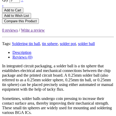
-
Add to Cart
Add to Wish List
Compare this Product
0 reviews
/
Write a review
Tags:
Soldering tin ball
,
tin sphere
,
solder pot
,
solder ball
Description
Reviews (0)
In integrated circuit packaging, a solder ball is a tin sphere that
establishes electrical and mechanical connections between the chip
package and the printed circuit board. A 0.25mm solder ball (also
referred to as a 0.25mm solder sphere, 0.25mm tin ball, or 0.25mm
tin sphere) can be placed precisely using either automated or manual
equipment with the help of tacky flux.
Sometimes, solder balls undergo coin pressing to increase their
contact surface area, thereby improving their mechanical strength.
These small tin spheres are widely used for mounting and soldering
various BGA ICs.