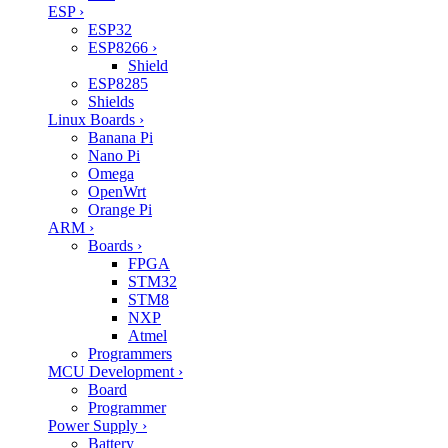
ESP
›
ESP32
ESP8266
›
Shield
ESP8285
Shields
Linux Boards
›
Banana Pi
Nano Pi
Omega
OpenWrt
Orange Pi
ARM
›
Boards
›
FPGA
STM32
STM8
NXP
Atmel
Programmers
MCU Development
›
Board
Programmer
Power Supply
›
Battery