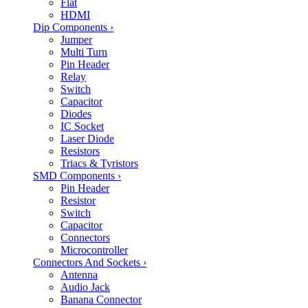
Flat
HDMI
Dip Components
›
Jumper
Multi Turn
Pin Header
Relay
Switch
Capacitor
Diodes
IC Socket
Laser Diode
Resistors
Triacs & Tyristors
SMD Components
›
Pin Header
Resistor
Switch
Capacitor
Connectors
Microcontroller
Connectors And Sockets
›
Antenna
Audio Jack
Banana Connector