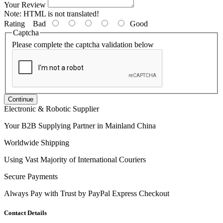
Your Review
Note:
HTML is not translated!
Rating
Bad
Good
Captcha
Please complete the captcha validation below
Continue
Electronic & Robotic Supplier
Your B2B Supplying Partner in Mainland China
Worldwide Shipping
Using Vast Majority of International Couriers
Secure Payments
Always Pay with Trust by PayPal Express Checkout
Contact Details