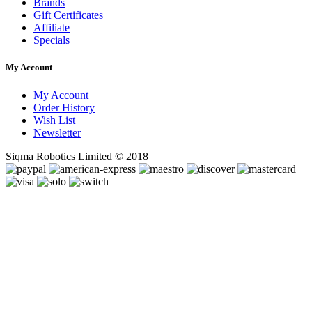
Brands
Gift Certificates
Affiliate
Specials
My Account
My Account
Order History
Wish List
Newsletter
Siqma Robotics Limited © 2018