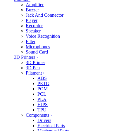
Amplifier
Buzzer
Jack And Connector
Player
Recorder
Speaker
Voice Recognition
Filter
Microphones
Sound Card
3D Printers
›
3D Printer
3D Pen
Filament
›
ABS
PETG
POM
PCL
PLA
HIPS
TPU
Components
›
Drivers
Electrical Parts
Mechanical Parts