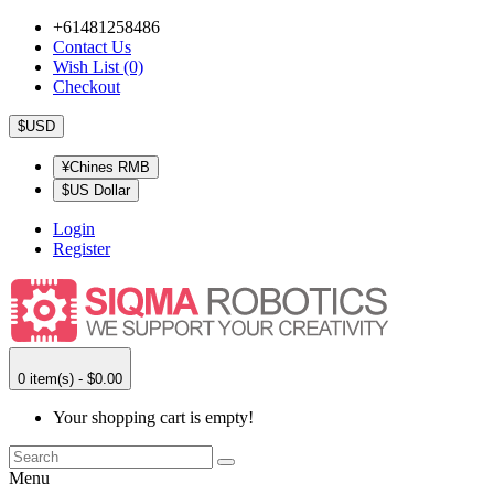
+61481258486
Contact Us
Wish List (0)
Checkout
$USD
¥Chines RMB
$US Dollar
Login
Register
0 item(s) - $0.00
Your shopping cart is empty!
Menu