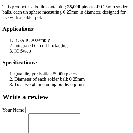
This product is a bottle containing
25,000 pieces
of 0.25mm solder
balls, each tin sphere measuring 0.25mm in diameter, designed for
use with a solder pot.
Applications:
BGA IC Assembly
Integrated Circuit Packaging
IC Swap
Specifications:
Quantity per bottle: 25,000 pieces
Diameter of each solder ball: 0.25mm
Total weight including bottle: 6 grams
Write a review
Your Name