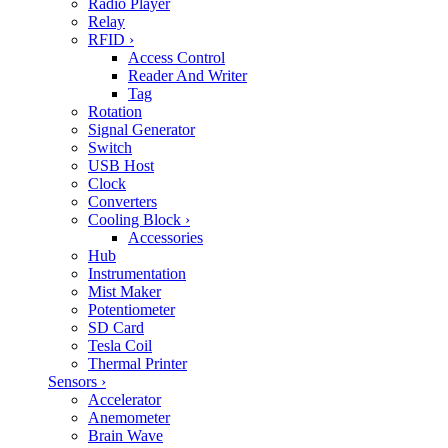
Radio Player
Relay
RFID
›
Access Control
Reader And Writer
Tag
Rotation
Signal Generator
Switch
USB Host
Clock
Converters
Cooling Block
›
Accessories
Hub
Instrumentation
Mist Maker
Potentiometer
SD Card
Tesla Coil
Thermal Printer
Sensors
›
Accelerator
Anemometer
Brain Wave