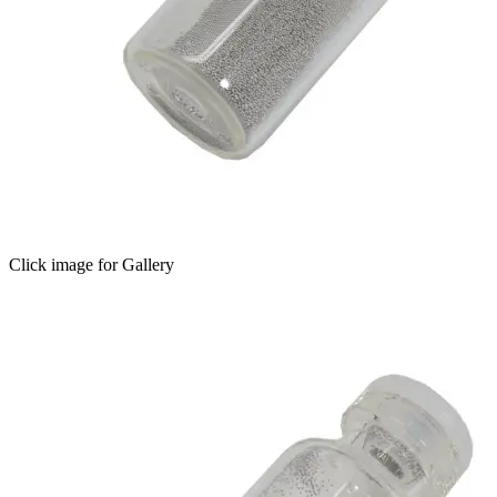
Click image for Gallery