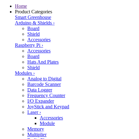
Home
Product Categories
Smart Greenhouse
Arduino & Shields
›
Board
Shield
Accessories
Raspberry Pi
›
Accessories
Board
Hats And Plates
Shield
Modules
›
Analog to Digital
Barcode Scanner
Data Logger
Frequency Counter
I/O Expander
JoyStick and Keypad
Laser
›
Accessories
Module
Memory
Multiplier