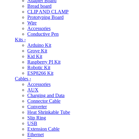
Adapter Board
Bread board
CLIP AND CLAMP
Prototyping Board
Wire
Accessories
Conductive Pen
Kits
›
Arduino Kit
Grove Kit
Kid Kit
Raspberry PI Kit
Robotic Kit
ESP8266 Kit
Cables
›
Accessories
AUX
Charging and Data
Connector Cable
Converter
Heat Shrinkable Tube
Slip Ring
USB
Extension Cable
Ethernet