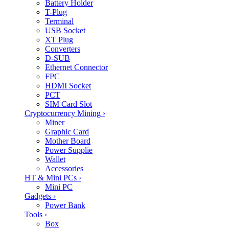
Battery Holder
T-Plug
Terminal
USB Socket
XT Plug
Converters
D-SUB
Ethernet Connector
FPC
HDMI Socket
PCT
SIM Card Slot
Cryptocurrency Mining
›
Miner
Graphic Card
Mother Board
Power Supplie
Wallet
Accessories
HT & Mini PCs
›
Mini PC
Gadgets
›
Power Bank
Tools
›
Box