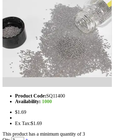
Product Code:
SQ11400
Availability:
1000
$1.69
Ex Tax:$1.69
This product has a minimum quantity of 3
Qty
+