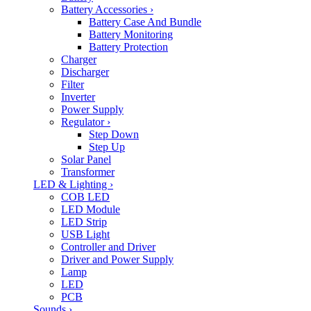
Battery Accessories
›
Battery Case And Bundle
Battery Monitoring
Battery Protection
Charger
Discharger
Filter
Inverter
Power Supply
Regulator
›
Step Down
Step Up
Solar Panel
Transformer
LED & Lighting
›
COB LED
LED Module
LED Strip
USB Light
Controller and Driver
Driver and Power Supply
Lamp
LED
PCB
Sounds
›