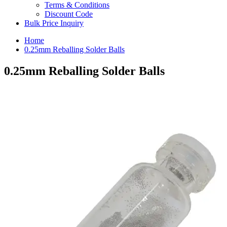
Terms & Conditions
Discount Code
Bulk Price Inquiry
Home
0.25mm Reballing Solder Balls
0.25mm Reballing Solder Balls