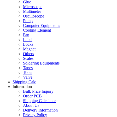
Glue
Microscope
Multimeter
Oscilloscope
Pump
Computer Equipments
Cooling Element
Fan
Label
Locks
Magnet
Others
Scales
Soldering Equipments
Tapes
Tools
Valve
Shipping Calc
Information
Bulk Price Inquiry
Order PCB
Shipping Calculator
About Us
Delivery Information
Privacy Policy