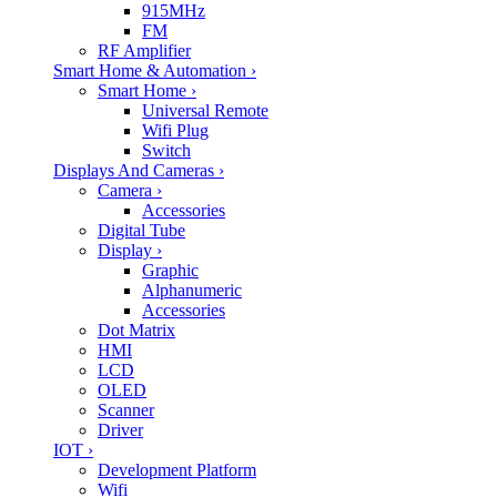
915MHz
FM
RF Amplifier
Smart Home & Automation
›
Smart Home
›
Universal Remote
Wifi Plug
Switch
Displays And Cameras
›
Camera
›
Accessories
Digital Tube
Display
›
Graphic
Alphanumeric
Accessories
Dot Matrix
HMI
LCD
OLED
Scanner
Driver
IOT
›
Development Platform
Wifi