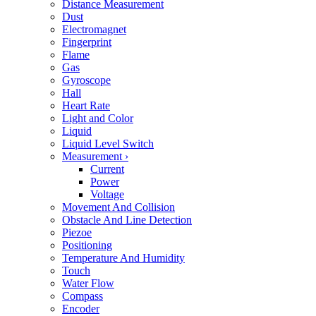
Distance Measurement
Dust
Electromagnet
Fingerprint
Flame
Gas
Gyroscope
Hall
Heart Rate
Light and Color
Liquid
Liquid Level Switch
Measurement
›
Current
Power
Voltage
Movement And Collision
Obstacle And Line Detection
Piezoe
Positioning
Temperature And Humidity
Touch
Water Flow
Compass
Encoder