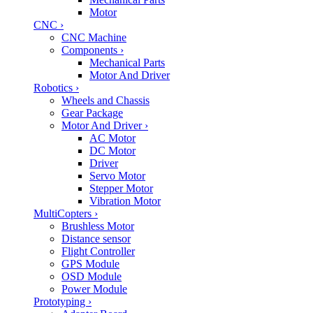
Motor
CNC
›
CNC Machine
Components
›
Mechanical Parts
Motor And Driver
Robotics
›
Wheels and Chassis
Gear Package
Motor And Driver
›
AC Motor
DC Motor
Driver
Servo Motor
Stepper Motor
Vibration Motor
MultiCopters
›
Brushless Motor
Distance sensor
Flight Controller
GPS Module
OSD Module
Power Module
Prototyping
›