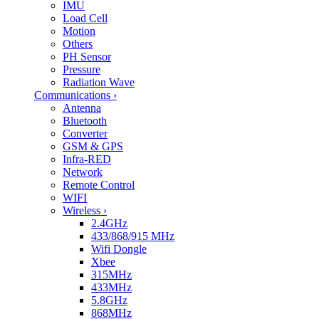
IMU
Load Cell
Motion
Others
PH Sensor
Pressure
Radiation Wave
Communications
›
Antenna
Bluetooth
Converter
GSM & GPS
Infra-RED
Network
Remote Control
WIFI
Wireless
›
2.4GHz
433/868/915 MHz
Wifi Dongle
Xbee
315MHz
433MHz
5.8GHz
868MHz