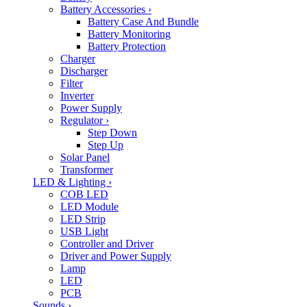
Battery Accessories
›
Battery Case And Bundle
Battery Monitoring
Battery Protection
Charger
Discharger
Filter
Inverter
Power Supply
Regulator
›
Step Down
Step Up
Solar Panel
Transformer
LED & Lighting
›
COB LED
LED Module
LED Strip
USB Light
Controller and Driver
Driver and Power Supply
Lamp
LED
PCB
Sounds
›