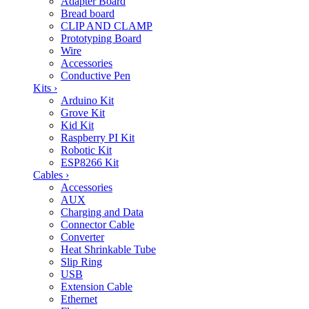
Adapter Board
Bread board
CLIP AND CLAMP
Prototyping Board
Wire
Accessories
Conductive Pen
Kits
›
Arduino Kit
Grove Kit
Kid Kit
Raspberry PI Kit
Robotic Kit
ESP8266 Kit
Cables
›
Accessories
AUX
Charging and Data
Connector Cable
Converter
Heat Shrinkable Tube
Slip Ring
USB
Extension Cable
Ethernet