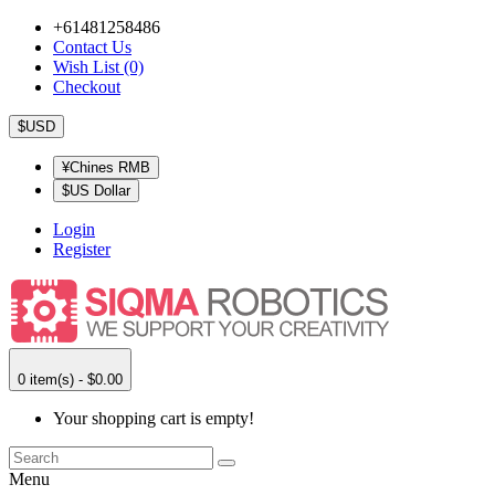
+61481258486
Contact Us
Wish List (0)
Checkout
$USD
¥Chines RMB
$US Dollar
Login
Register
0 item(s) - $0.00
Your shopping cart is empty!
Menu