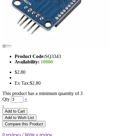
Product Code:
SQ3343
Availability:
10000
$2.80
Ex Tax:$2.80
This product has a minimum quantity of 3
Qty
+
-
Add to Cart
Add to Wish List
Compare this Product
0 reviews
/
Write a review