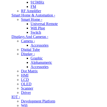
915MHz
FM
RF Amplifier
Smart Home & Automation
›
Smart Home
›
Universal Remote
Wifi Plug
Switch
Displays And Cameras
›
Camera
›
Accessories
Digital Tube
Display
›
Graphic
Alphanumeric
Accessories
Dot Matrix
HMI
LCD
OLED
Scanner
Driver
IOT
›
Development Platform
Wifi