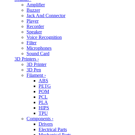
Amplifier
Buzzer
Jack And Connector
Player
Recorder
Speaker
Voice Recognition
Filter
Microphones
Sound Card
3D Printers
›
3D Printer
3D Pen
Filament
›
ABS
PETG
POM
PCL
PLA
HIPS
TPU
Components
›
Drivers
Electrical Parts
Mechanical Parts