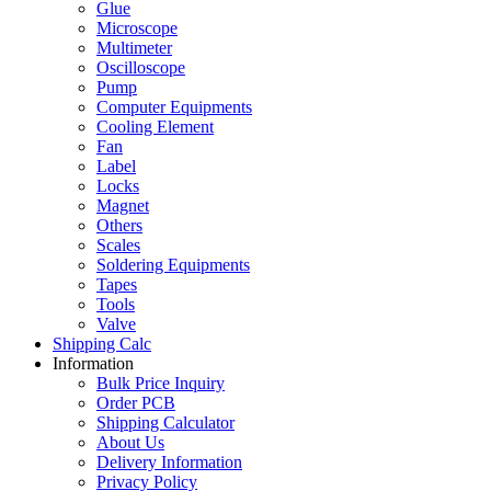
Glue
Microscope
Multimeter
Oscilloscope
Pump
Computer Equipments
Cooling Element
Fan
Label
Locks
Magnet
Others
Scales
Soldering Equipments
Tapes
Tools
Valve
Shipping Calc
Information
Bulk Price Inquiry
Order PCB
Shipping Calculator
About Us
Delivery Information
Privacy Policy