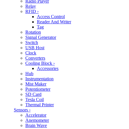
Radio Player
Relay
RFID
›
Access Control
Reader And Writer
Tag
Rotation
Signal Generator
Switch
USB Host
Clock
Converters
Cooling Block
›
Accessories
Hub
Instrumentation
Mist Maker
Potentiometer
SD Card
Tesla Coil
Thermal Printer
Sensors
›
Accelerator
Anemometer
Brain Wave