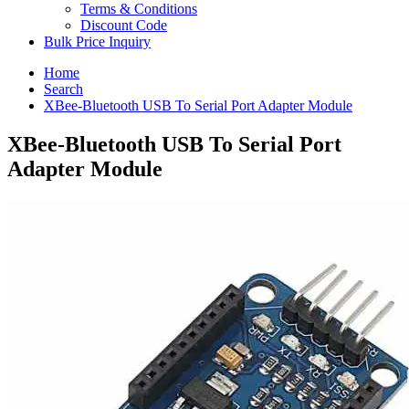
Terms & Conditions
Discount Code
Bulk Price Inquiry
Home
Search
XBee-Bluetooth USB To Serial Port Adapter Module
XBee-Bluetooth USB To Serial Port
Adapter Module