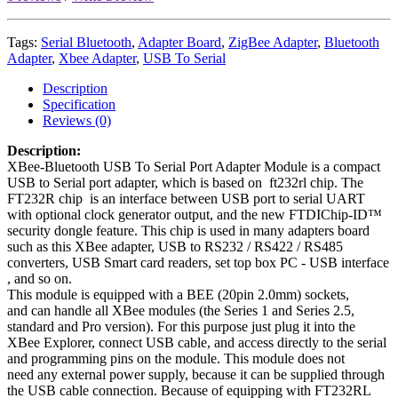
Tags:
Serial Bluetooth
,
Adapter Board
,
ZigBee Adapter
,
Bluetooth
Adapter
,
Xbee Adapter
,
USB To Serial
Description
Specification
Reviews (0)
Description:
XBee-Bluetooth USB To Serial Port Adapter Module is a compact
USB to Serial port adapter, which is based on ft232rl chip. The
FT232R chip is an interface between USB port to serial UART
with optional clock generator output, and the new FTDIChip-ID™
security dongle feature
. This chip is used in many adapters board
such as this XBee adapter,
USB to RS232 / RS422 / RS485
converters, USB Smart card readers​​​​​​​, set top box PC - USB interface​​​​​​​
, and so on.
This module is equipped with a BEE (20pin 2.0mm) sockets,
and can handle all XBee modules (the Series 1 and Series 2.5,
standard and Pro version). For this purpose just plug it into the
XBee Explorer, connect USB cable, and access directly to the serial
and programming pins on the module. This module does not
need any external power supply, because it can be supplied through
the USB cable connection. Because of equipping with FT232RL