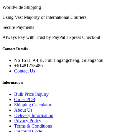
Worldwide Shipping
Using Vast Majority of International Couriers
Secure Payments
Always Pay with Trust by PayPal Express Checkout
Contact Details
No 1611, A4 B, Fuli Jingangcheng, Guangzhou
+61481258486
Contact Us
Information
Bulk Price Inquiry
Order PCB
Shipping Calculator
About Us
Delivery Information
Privacy Policy
Terms & Conditions
Discount Code