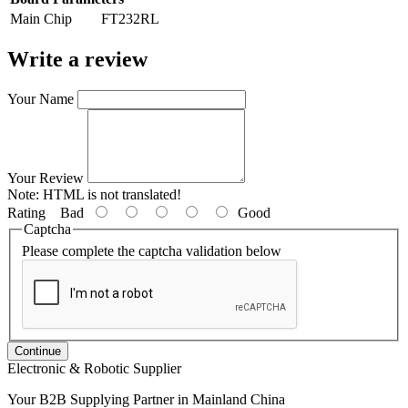
Main Chip
FT232RL
Write a review
Your Name
Your Review
Note:
HTML is not translated!
Rating
Bad
Good
Captcha
Please complete the captcha validation below
Continue
Electronic & Robotic Supplier
Your B2B Supplying Partner in Mainland China