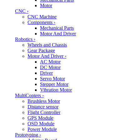
Motor
CNC
›
CNC Machine
Components
›
Mechanical Parts
Motor And Driver
Robotics
›
Wheels and Chassis
Gear Package
Motor And Driver
›
AC Motor
DC Motor
Driver
Servo Motor
Stepper Motor
Vibration Motor
MultiCopters
›
Brushless Motor
Distance sensor
Flight Controller
GPS Module
OSD Module
Power Module
Prototyping
›