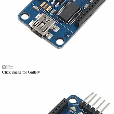
Click image for Gallery