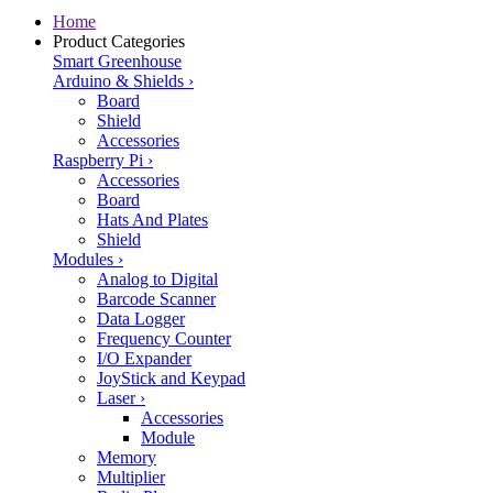
Home
Product Categories
Smart Greenhouse
Arduino & Shields
›
Board
Shield
Accessories
Raspberry Pi
›
Accessories
Board
Hats And Plates
Shield
Modules
›
Analog to Digital
Barcode Scanner
Data Logger
Frequency Counter
I/O Expander
JoyStick and Keypad
Laser
›
Accessories
Module
Memory
Multiplier