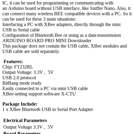
IC, it can be used for programming or communicating with
an Arduino board without USB interface, like Sniffer Nano. Also, it
can connect many wireless BEE compatible devices with a PC. So it
can be used for these 3 main situations:
Interfacing a PC with XBee adapters, directly through the
mini
USB
to Serial cable
Configuration of Bluetooth Bee or using as a data-transmission
ARDUINO BOARD PRO MINI Downloader
This package does not contain the USB cable, XBee modules and
USB cable are sold separately.
​​​​​​​
Features:
Chip: FT232RL
Output Voltage: 3.3V , 5V
USB 2.0 protocol
BitBang mode ready
Easily connected to a PC via mini USB cable
XBee-setting support software X-CTU
Package Include:
1 x XBee Bluetooth USB to Serial Port Adapter
Electrical Parameters
Output Voltage
3.3V , 5V
Board Parameters