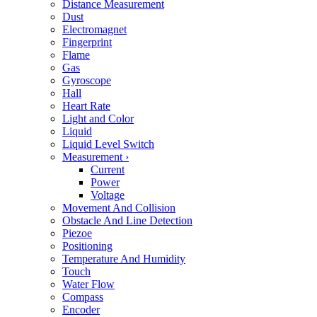
Distance Measurement
Dust
Electromagnet
Fingerprint
Flame
Gas
Gyroscope
Hall
Heart Rate
Light and Color
Liquid
Liquid Level Switch
Measurement
›
Current
Power
Voltage
Movement And Collision
Obstacle And Line Detection
Piezoe
Positioning
Temperature And Humidity
Touch
Water Flow
Compass
Encoder