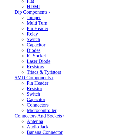
Flat
HDMI
Dip Components
›
Jumper
Multi Turn
Pin Header
Relay
Switch
Capacitor
Diodes
IC Socket
Laser Diode
Resistors
Triacs & Tyristors
SMD Components
›
Pin Header
Resistor
Switch
Capacitor
Connectors
Microcontroller
Connectors And Sockets
›
Antenna
Audio Jack
Banana Connector