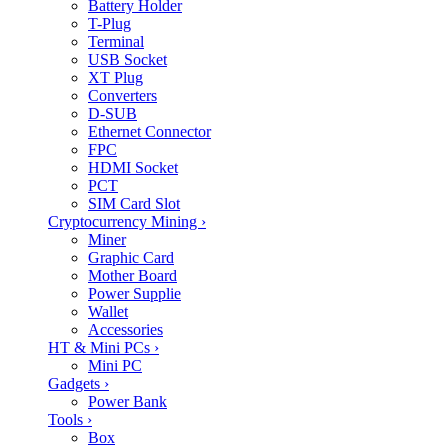
Battery Holder
T-Plug
Terminal
USB Socket
XT Plug
Converters
D-SUB
Ethernet Connector
FPC
HDMI Socket
PCT
SIM Card Slot
Cryptocurrency Mining
›
Miner
Graphic Card
Mother Board
Power Supplie
Wallet
Accessories
HT & Mini PCs
›
Mini PC
Gadgets
›
Power Bank
Tools
›
Box