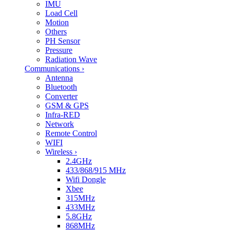
IMU
Load Cell
Motion
Others
PH Sensor
Pressure
Radiation Wave
Communications
›
Antenna
Bluetooth
Converter
GSM & GPS
Infra-RED
Network
Remote Control
WIFI
Wireless
›
2.4GHz
433/868/915 MHz
Wifi Dongle
Xbee
315MHz
433MHz
5.8GHz
868MHz