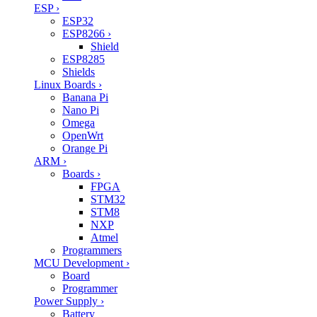
ESP
›
ESP32
ESP8266
›
Shield
ESP8285
Shields
Linux Boards
›
Banana Pi
Nano Pi
Omega
OpenWrt
Orange Pi
ARM
›
Boards
›
FPGA
STM32
STM8
NXP
Atmel
Programmers
MCU Development
›
Board
Programmer
Power Supply
›
Battery