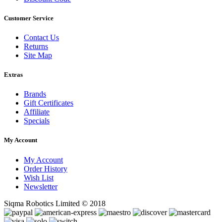
Customer Service
Contact Us
Returns
Site Map
Extras
Brands
Gift Certificates
Affiliate
Specials
My Account
My Account
Order History
Wish List
Newsletter
Siqma Robotics Limited © 2018