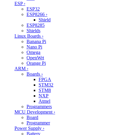
ESP
›
ESP32
ESP8266
›
Shield
ESP8285
Shields
Linux Boards
›
Banana Pi
Nano Pi
Omega
OpenWrt
Orange Pi
ARM
›
Boards
›
FPGA
STM32
STM8
NXP
Atmel
Programmers
MCU Development
›
Board
Programmer
Power Supply
›
Battery