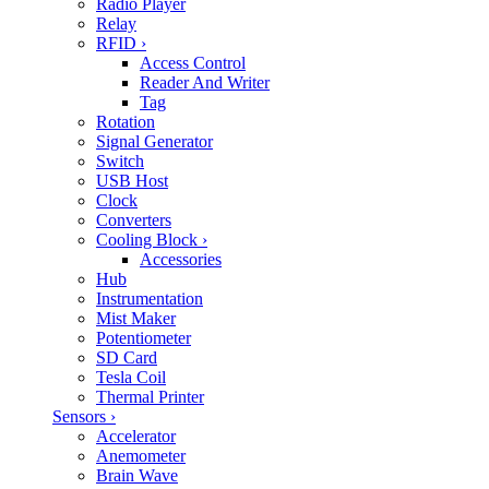
Radio Player
Relay
RFID
›
Access Control
Reader And Writer
Tag
Rotation
Signal Generator
Switch
USB Host
Clock
Converters
Cooling Block
›
Accessories
Hub
Instrumentation
Mist Maker
Potentiometer
SD Card
Tesla Coil
Thermal Printer
Sensors
›
Accelerator
Anemometer
Brain Wave