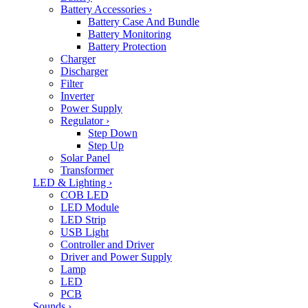
Battery Accessories
›
Battery Case And Bundle
Battery Monitoring
Battery Protection
Charger
Discharger
Filter
Inverter
Power Supply
Regulator
›
Step Down
Step Up
Solar Panel
Transformer
LED & Lighting
›
COB LED
LED Module
LED Strip
USB Light
Controller and Driver
Driver and Power Supply
Lamp
LED
PCB
Sounds
›