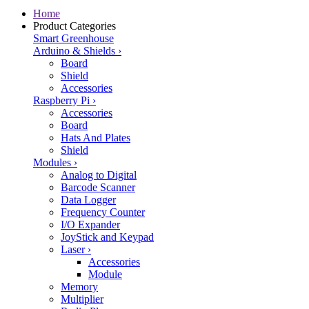
Home
Product Categories
Smart Greenhouse
Arduino & Shields
›
Board
Shield
Accessories
Raspberry Pi
›
Accessories
Board
Hats And Plates
Shield
Modules
›
Analog to Digital
Barcode Scanner
Data Logger
Frequency Counter
I/O Expander
JoyStick and Keypad
Laser
›
Accessories
Module
Memory
Multiplier