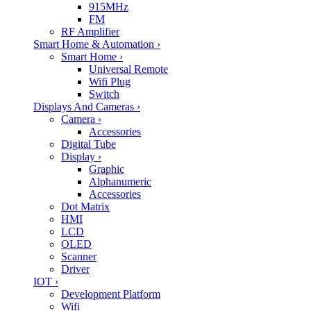
915MHz
FM
RF Amplifier
Smart Home & Automation
›
Smart Home
›
Universal Remote
Wifi Plug
Switch
Displays And Cameras
›
Camera
›
Accessories
Digital Tube
Display
›
Graphic
Alphanumeric
Accessories
Dot Matrix
HMI
LCD
OLED
Scanner
Driver
IOT
›
Development Platform
Wifi