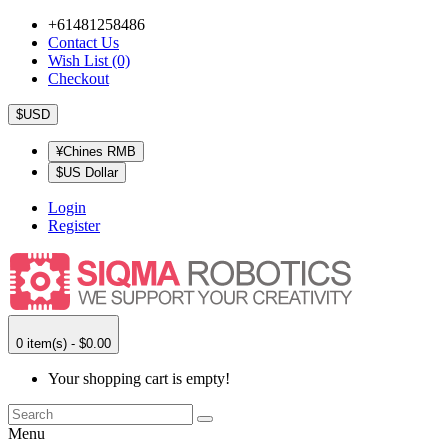
+61481258486
Contact Us
Wish List (0)
Checkout
$USD
¥Chines RMB
$US Dollar
Login
Register
0 item(s) - $0.00
Your shopping cart is empty!
Menu