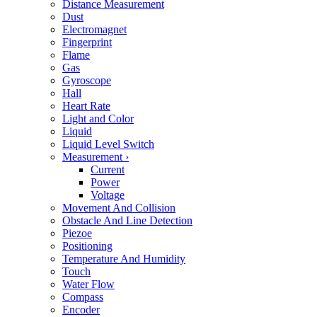
Distance Measurement
Dust
Electromagnet
Fingerprint
Flame
Gas
Gyroscope
Hall
Heart Rate
Light and Color
Liquid
Liquid Level Switch
Measurement
›
Current
Power
Voltage
Movement And Collision
Obstacle And Line Detection
Piezoe
Positioning
Temperature And Humidity
Touch
Water Flow
Compass
Encoder