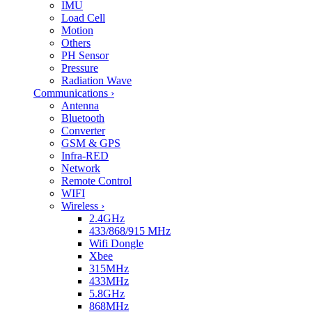
IMU
Load Cell
Motion
Others
PH Sensor
Pressure
Radiation Wave
Communications
›
Antenna
Bluetooth
Converter
GSM & GPS
Infra-RED
Network
Remote Control
WIFI
Wireless
›
2.4GHz
433/868/915 MHz
Wifi Dongle
Xbee
315MHz
433MHz
5.8GHz
868MHz